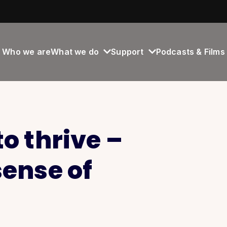
Who we are
What we do
Support
Podcasts & Films
o thrive –
sense of