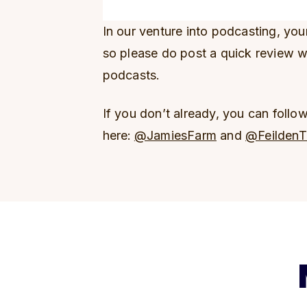
In our venture into podcasting, yo
so please do post a quick review 
podcasts.
If you don’t already, you can follo
here:
@JamiesFarm
and
@FeildenT