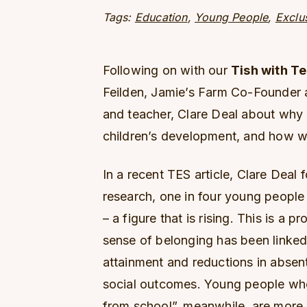
Tags:
Education
,
Young People
,
Exclu
Following on with our
Tish with T
Feilden, Jamie’s Farm Co-Founder 
and teacher, Clare Deal about why a
children’s development, and how we
In a recent TES article, Clare Deal
research, one in four young people 
– a figure that is rising. This is a 
sense of belonging has been linked
attainment and reductions in absent
social outcomes. Young people who
from school”, meanwhile, are more 