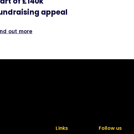
art of £140k
undraising appeal
ind out more
Links
Follow us