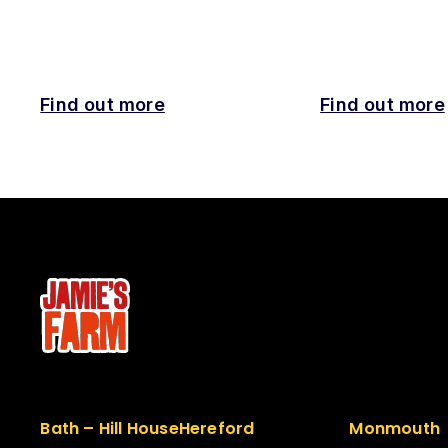
Find out more
Find out more
Bath – Hill House
Hereford
Monmouth