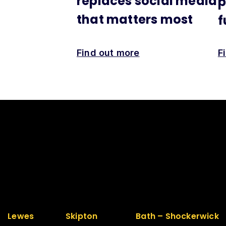
replaces social media
p
that matters most
f
Find out more
F
Lewes
Skipton
Bath – Shockerwick