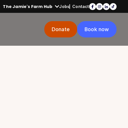
The Jamie's Farm Hub
Jobs
Contact
Donate
Book now