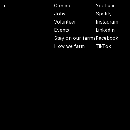
arm
Contact
YouTube
Jobs
Spotify
Volunteer
Instagram
Events
LinkedIn
Stay on our farms
Facebook
How we farm
TikTok