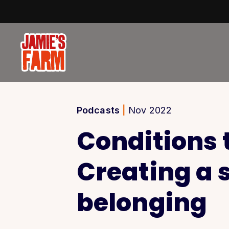
Skip to content
Podcasts
|
Nov 2022
Conditions t
Creating a 
belonging