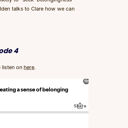
ilden talks to Clare how we can
sode 4
o listen on
here
.