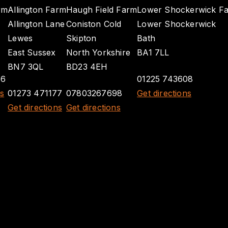
rm
Allington Farm
Haugh Field Farm
Lower Shockerwick F
Allington Lane
Coniston Cold
Lower Shockerwick
Lewes
Skipton
Bath
East Sussex
North Yorkshire
BA1 7LL
BN7 3QL
BD23 4EH
26
01225 743608
ns
01273 471177
07803267698
Get directions
Get directions
Get directions