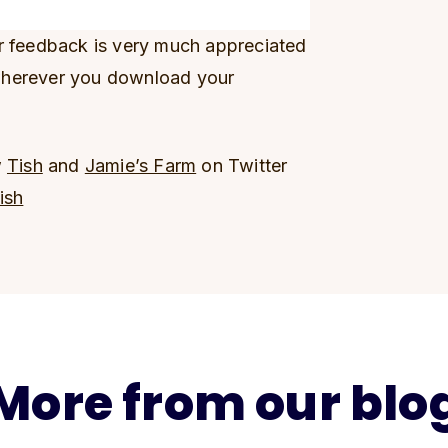
ur feedback is very much appreciated
wherever you download your
w
Tish
and
Jamie’s Farm
on Twitter
ish
More from our blo