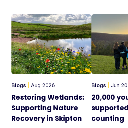
Blogs
|
Aug 2026
Blogs
|
Jun 20
Restoring Wetlands:
20,000 yo
Supporting Nature
supported
Recovery in Skipton
counting