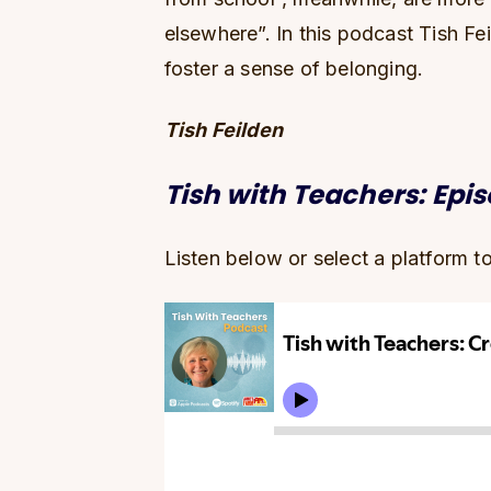
elsewhere”. In this podcast Tish Fe
foster a sense of belonging.
Tish Feilden
Tish with Teachers: Epi
Listen below or select a platform t