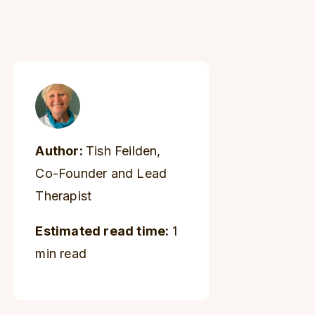
Author:
Tish Feilden,
Co-Founder and Lead
Therapist
Estimated read time:
1
min read