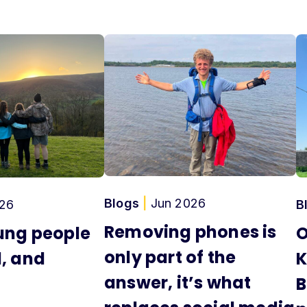
Blogs
|
Jun 2026
26
B
Removing phones is
ung people
O
only part of the
, and
K
answer, it’s what
B