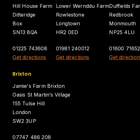
Hill House Farm
Lower Wernddu Farm
Duffields Fa
Ditteridge
Rowlestone
Redbrook
Box
Longtown
Monmouth
SN13 8QA
HR2 0ED
NP25 4LU
01225 743608
01981 240012
01600 7165
Get directions
Get directions
Get directio
Brixton
Jamie's Farm Brixton
Oasis St Martin’s Village
155 Tulse Hill
London
SW2 3UP
07747 486 208