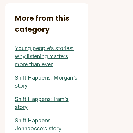
More from this
category
Young people’s stories:
why listening matters
more than ever
Shift Happens: Morgan’s
story
Shift Happens: Iram’s
story
Shift Happens:
Johnbosco’s story