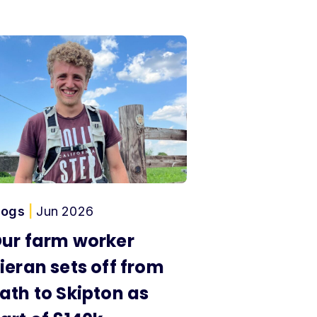
logs
|
Jun 2026
ur farm worker
ieran sets off from
ath to Skipton as