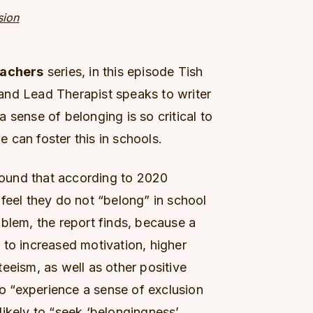
sion
eachers
series, in this episode Tish
and Lead Therapist speaks to writer
 sense of belonging is so critical to
 can foster this in schools.
 found that according to 2020
feel they do not “belong” in school
problem, the report finds, because a
 to increased motivation, higher
eeism, as well as other positive
 “experience a sense of exclusion
likely to “seek ‘belongingness’