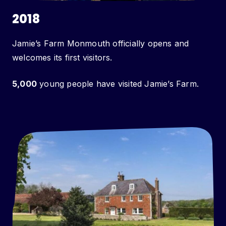
2018
Jamie’s Farm Monmouth officially opens and
welcomes its first visitors.
5,000
young people have visited Jamie’s Farm.