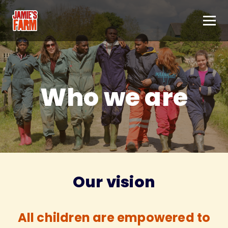
Skip to content
Who we are
Our vision
All children are empowered to