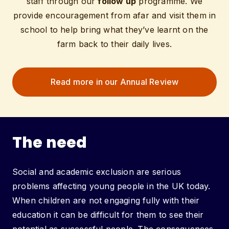
staff through our
follow up
programme. We
provide encouragement from afar and visit them in
school to help bring what they’ve learnt on the
farm back to their daily lives.
Read more in our Annual Review
The need
Social and academic exclusion are serious
problems affecting young people in the UK today.
When children are not engaging fully with their
education it can be difficult for them to see their