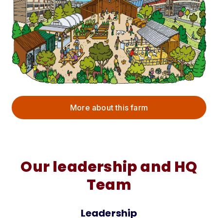
More about this farm
Our leadership and HQ
Team
Leadership