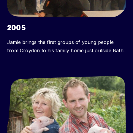
2005
Jamie brings the first groups of young people
from Croydon to his family home just outside Bath.