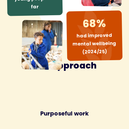
far
68%
had improved
mental wellbeing
(2024/25)
Our approach
Purposeful work