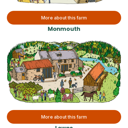
More about this farm
Monmouth
More about this farm
Lewes