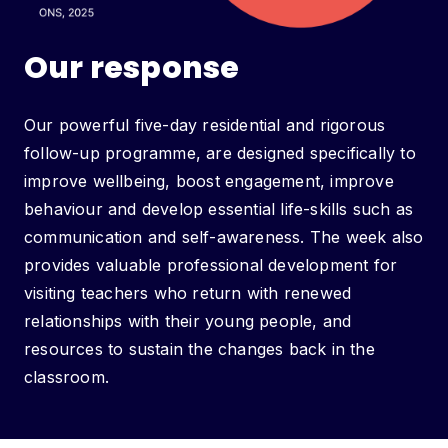
Our response
Our powerful five-day residential and rigorous
follow-up programme, are designed specifically to
improve wellbeing, boost engagement, improve
behaviour and develop essential life-skills such as
communication and self-awareness. The week also
provides valuable professional development for
visiting teachers who return with renewed
relationships with their young people, and
resources to sustain the changes back in the
classroom.