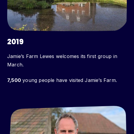
2019
Jamie’s Farm Lewes welcomes its first group in
March.
7,500
young people have visited Jamie’s Farm.