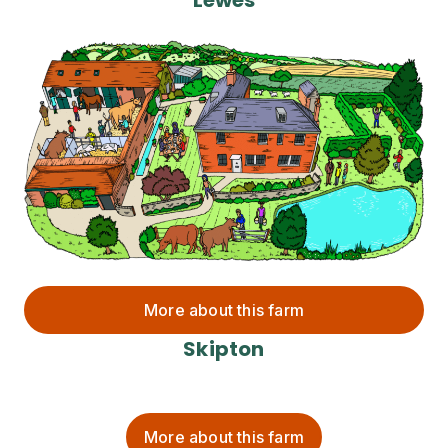
More about this farm
Skipton
More about this farm