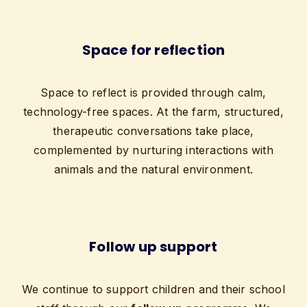
Space for reflection
Space to reflect is provided through calm,
technology-free spaces. At the farm, structured,
therapeutic conversations take place,
complemented by nurturing interactions with
animals and the natural environment.
Follow up support
We continue to support children and their school