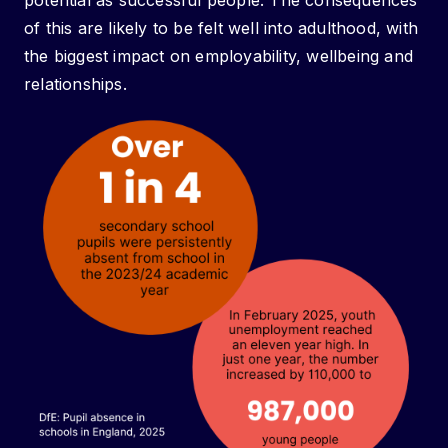
potential as successful people. The consequences
of this are likely to be felt well into adulthood, with
the biggest impact on employability, wellbeing and
relationships.