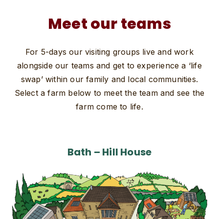
Meet our teams
For 5-days our visiting groups live and work
alongside our teams and get to experience a ‘life
swap’ within our family and local communities.
Select a farm below to meet the team and see the
farm come to life.
Bath – Hill House