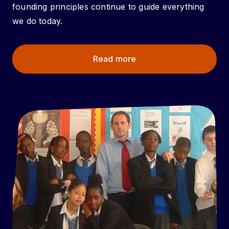
founding principles continue to guide everything
we do today.
Read more