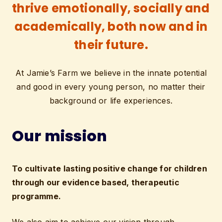
thrive emotionally, socially and
academically, both now and in
their future.
At Jamie’s Farm we believe in the innate potential
and good in every young person, no matter their
background or life experiences.
Our mission
To cultivate lasting positive change for children
through our evidence based, therapeutic
programme.