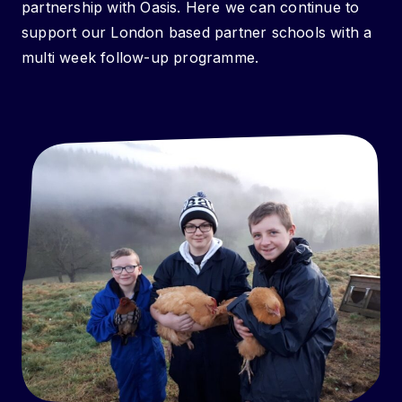
partnership with Oasis. Here we can continue to
support our London based partner schools with a
multi week follow-up programme.