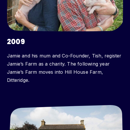
2009
Jamie and his mum and Co-Founder, Tish, register
Jamie’s Farm as a charity. The following year
Jamie’s Farm moves into Hill House Farm,
Ditteridge.