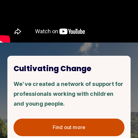
Cultivating Change
We’ve created a network of support for
professionals working with children
and young people.
Find out more