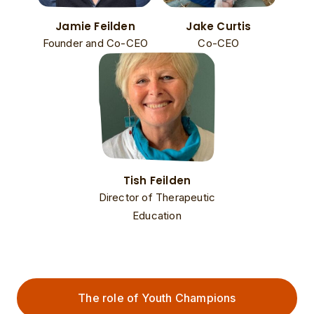
Jamie Feilden
Jake Curtis
Founder and Co-CEO
Co-CEO
Tish Feilden
Director of Therapeutic
Education
The role of Youth Champions