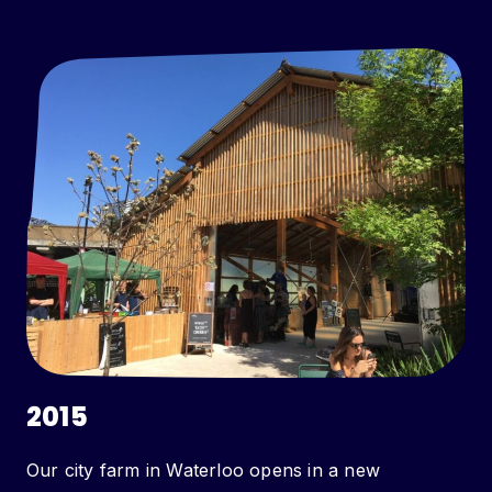
2015
Our city farm in Waterloo opens in a new