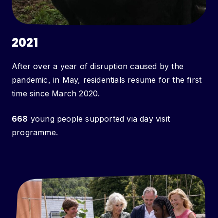
2021
After over a year of disruption caused by the
pandemic, in May, residentials resume for the first
time since March 2020.
668
young people supported via day visit
programme.