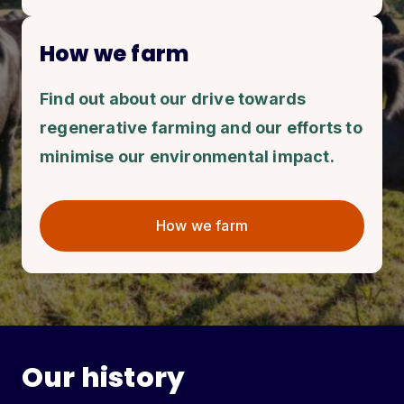
How we farm
Find out about our drive towards
regenerative farming and our efforts to
minimise our environmental impact.
How we farm
Our history