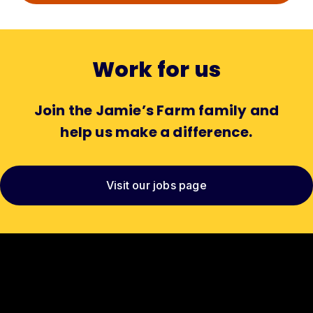
Work for us
Join the Jamie’s Farm family and
help us make a difference.
Visit our jobs page