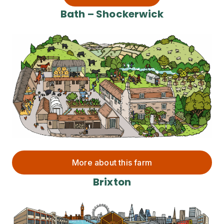
Bath – Shockerwick
More about this farm
Brixton