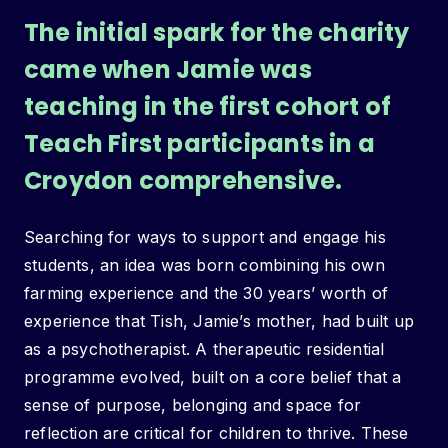
The initial spark for the charity
came when Jamie was
teaching in the first cohort of
Teach First participants in a
Croydon comprehensive.
Searching for ways to support and engage his
students, an idea was born combining his own
farming experience and the 30 years’ worth of
experience that Tish, Jamie’s mother, had built up
as a psychotherapist. A therapeutic residential
programme evolved, built on a core belief that a
sense of purpose, belonging and space for
reflection are critical for children to thrive. These