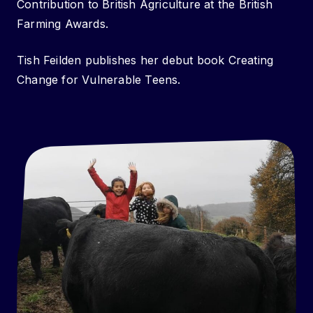
Contribution to British Agriculture at the British
Farming Awards.
Tish Feilden publishes her debut book Creating
Change for Vulnerable Teens.