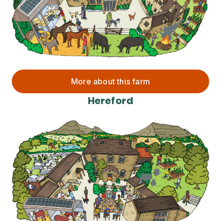
More about this farm
Hereford