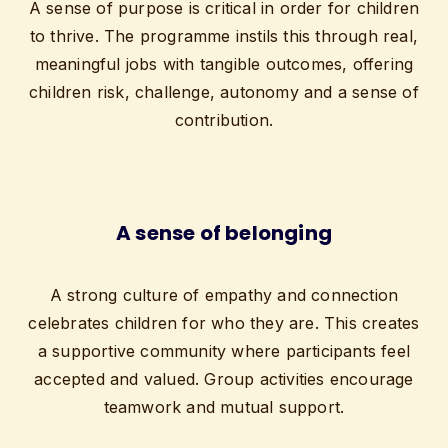
A sense of purpose is critical in order for children
to thrive. The programme instils this through real,
meaningful jobs with tangible outcomes, offering
children risk, challenge, autonomy and a sense of
contribution.
A sense of belonging
A strong culture of empathy and connection
celebrates children for who they are. This creates
a supportive community where participants feel
accepted and valued. Group activities encourage
teamwork and mutual support.