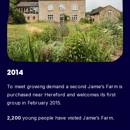
2014
To meet growing demand a second Jamie’s Farm is
purchased near Hereford and welcomes its first
group in February 2015.
2,200
young people have visited Jamie’s Farm.