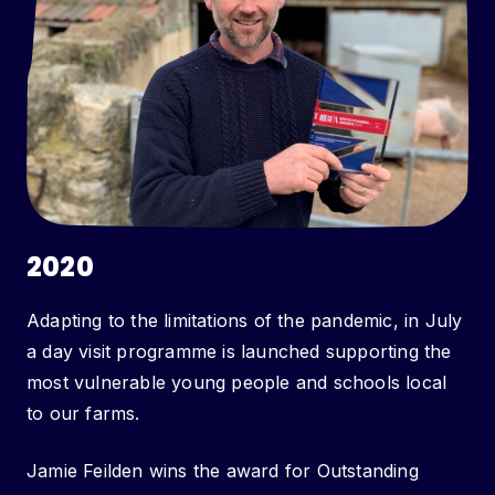
2020
Adapting to the limitations of the pandemic, in July
a day visit programme is launched supporting the
most vulnerable young people and schools local
to our farms.
Jamie Feilden wins the award for Outstanding