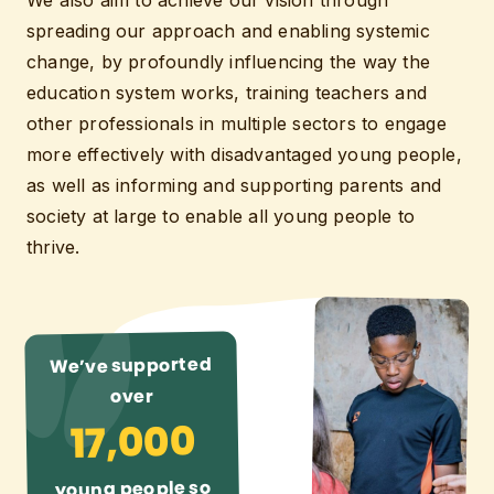
We also aim to achieve our vision through
spreading our approach and enabling systemic
change, by profoundly influencing the way the
education system works, training teachers and
other professionals in multiple sectors to engage
more effectively with disadvantaged young people,
as well as informing and supporting parents and
society at large to enable all young people to
thrive.
We’ve supported
over
17,000
young people so