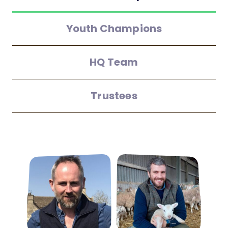
Youth Champions
HQ Team
Trustees