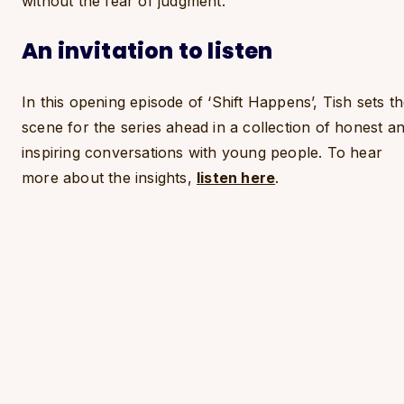
without the fear of judgment.
An invitation to listen
In this opening episode of ‘Shift Happens’, Tish sets t
scene for the series ahead in a collection of honest a
inspiring conversations with young people. To hear
more about the insights,
listen here
.