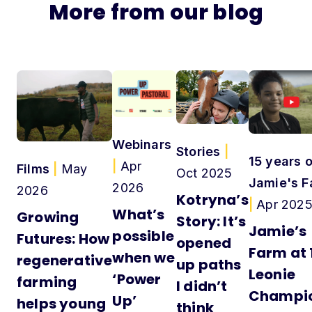
More from our blog
Webinars
Stories
|
15 years o
|
Apr
Films
|
May
Oct 2025
Jamie's F
2026
2026
Kotryna’s
|
Apr 202
What’s
Growing
Story: It’s
Jamie’s
possible
Futures: How
opened
Farm at 
when we
regenerative
up paths
Leonie
‘Power
farming
I didn’t
Champi
Up’
helps young
think