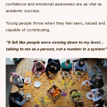
confidence and emotional awareness are as vital as
academic success.
Young people thrive when they feel seen, valued and
capable of contributing.
“It felt like people were coming down to my level…
talking to me as a person, not a number in a system”