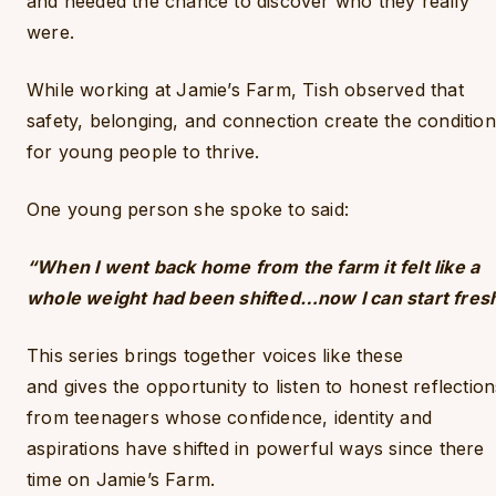
and needed the chance to discover who they really
were.
While working at Jamie’s Farm, Tish observed that
safety, belonging, and connection create the conditio
for young people to thrive.
One young person she spoke to said:
“When I went back home from the farm it felt like a
whole weight had been shifted…now I can start fres
This series brings together voices like these
and gives the opportunity to listen to honest reflection
from teenagers whose confidence, identity and
aspirations have shifted in powerful ways since there
time on Jamie’s Farm.