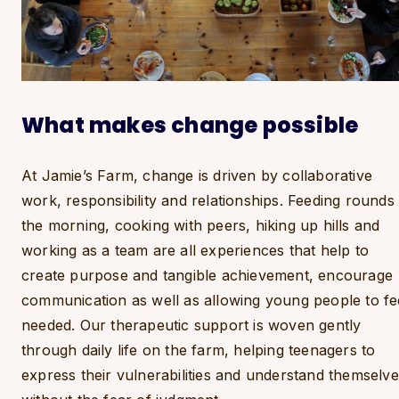
What makes change possible
At Jamie’s Farm, change is driven by collaborative
work, responsibility and relationships. Feeding rounds 
the morning, cooking with peers, hiking up hills and
working as a team are all experiences that help to
create purpose and tangible achievement, encourage
communication as well as allowing young people to fe
needed. Our therapeutic support is woven gently
through daily life on the farm, helping teenagers to
express their vulnerabilities and understand themselv