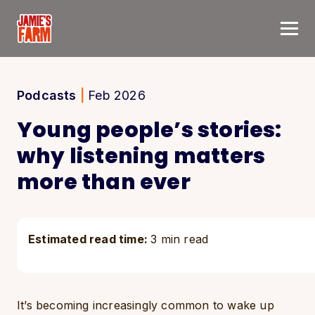
Skip to content
Podcasts
|
Feb 2026
Young people’s stories:
why listening matters
more than ever
Estimated read time:
3 min read
It’s becoming increasingly common to wake up