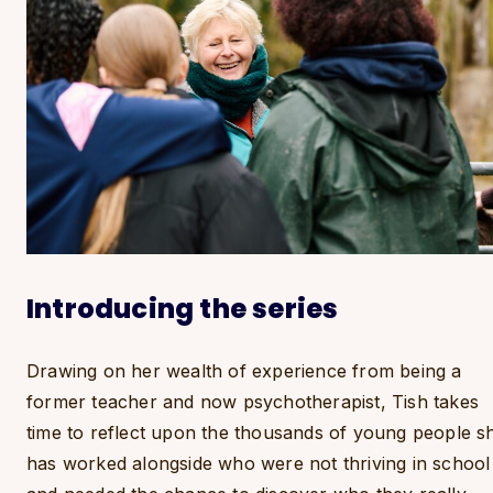
Introducing the series
Drawing on her wealth of experience from being a
former teacher and now psychotherapist, Tish takes
time to reflect upon the thousands of young people s
has worked alongside who were not thriving in school