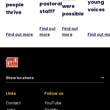
young
pastoral
people
were
voices
staff?
thrive
possible
Find out
Find out
Find out more
more
more
Find out m
Show locations
Links
Follow us
Contact
YouTube
Jobs
Spotify