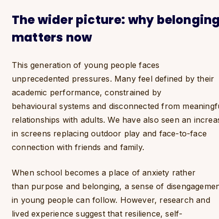
The wider picture: why belongin
matters now
This generation of young people faces
unprecedented pressures. Many feel defined by their
academic performance, constrained by
behavioural systems and disconnected from meaningf
relationships with adults. We have also seen an increa
in screens replacing outdoor play and face-to-face
connection with friends and family.
When school becomes a place of anxiety rather
than purpose and belonging, a sense of disengageme
in young people can follow. However, research and
lived experience suggest that resilience, self-