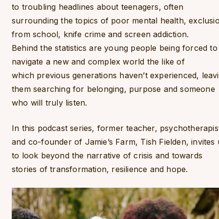
to troubling headlines about teenagers, often
surrounding the topics of poor mental health, exclusi
from school, knife crime and screen addiction.
Behind the statistics are young people being forced to
navigate a new and complex world the like of
which previous generations haven’t experienced, leav
them searching for belonging, purpose and someone
who will truly listen.
In this podcast series, former teacher, psychotherapis
and co-founder of Jamie’s Farm, Tish Fielden, invites 
to look beyond the narrative of crisis and towards
stories of transformation, resilience and hope.