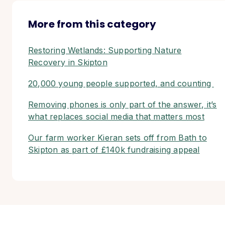
More from this category
Restoring Wetlands: Supporting Nature
Recovery in Skipton
20,000 young people supported, and counting
Removing phones is only part of the answer, it’s
what replaces social media that matters most
Our farm worker Kieran sets off from Bath to
Skipton as part of £140k fundraising appeal