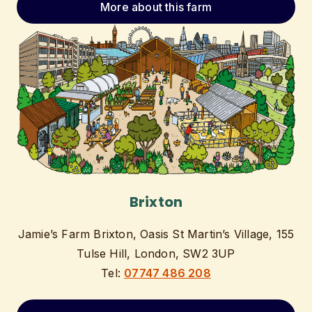
More about this farm
Brixton
Jamie’s Farm Brixton, Oasis St Martin’s Village, 155
Tulse Hill, London, SW2 3UP
Tel:
07747 486 208