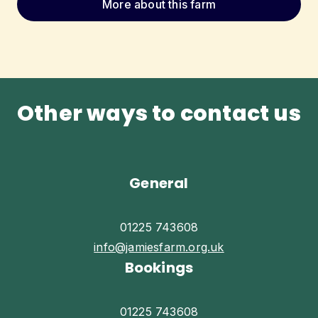
More about this farm
Other ways to contact us
General
01225 743608
info@jamiesfarm.org.uk
Bookings
01225 743608