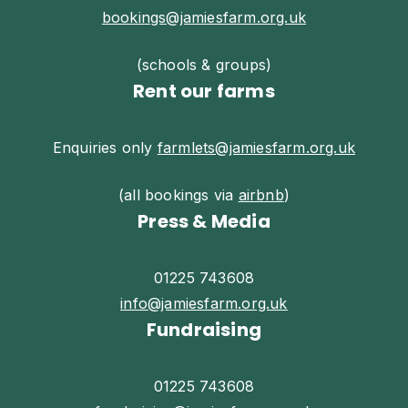
bookings@jamiesfarm.org.uk
(schools & groups)
Rent our farms
Enquiries only
farmlets@jamiesfarm.org.uk
(all bookings via
airbnb
)
Press & Media
01225 743608
info@jamiesfarm.org.uk
Fundraising
01225 743608