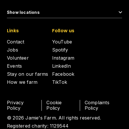
Show locations
Links
Follow us
Contact
YouTube
Jobs
Spotify
Volunteer
Instagram
Events
LinkedIn
Stay on our farms
Facebook
How we farm
TikTok
Privacy
Cookie
Complaints
Policy
Policy
Policy
© 2026 Jamie's Farm. All rights reserved.
Registered charity: 1129544