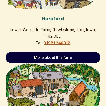
Hereford
Lower Wernddu Farm, Rowlestone, Longtown,
HR2 0ED
Tel:
01981 240012
More about this farm