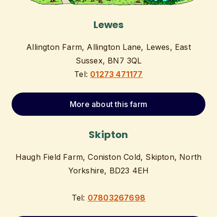
Lewes
Allington Farm, Allington Lane, Lewes, East
Sussex, BN7 3QL
Tel:
01273 471177
More about this farm
Skipton
Haugh Field Farm, Coniston Cold, Skipton, North
Yorkshire, BD23 4EH
Tel:
07803267698