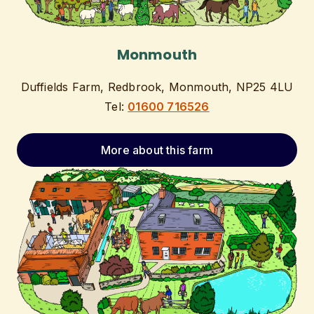
Monmouth
Duffields Farm, Redbrook, Monmouth, NP25 4LU
Tel:
01600 716526
More about this farm