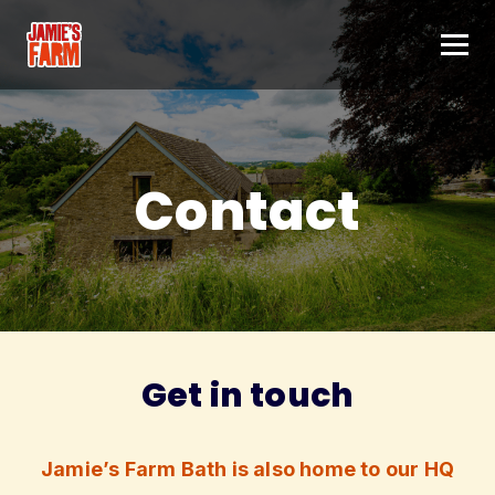
Skip to content
Contact
Get in touch
Jamie’s Farm Bath is also home to our HQ