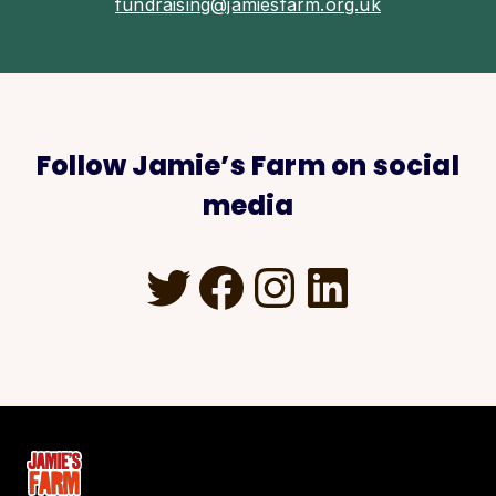
fundraising@jamiesfarm.org.uk
Follow Jamie’s Farm on social
media
Twitter
Facebook
Instagra
LinkedI