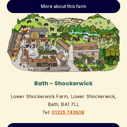
More about this farm
Bath – Shockerwick
Lower Shockerwick Farm, Lower Shockerwick,
Bath, BA1 7LL
Tel:
01225 743608