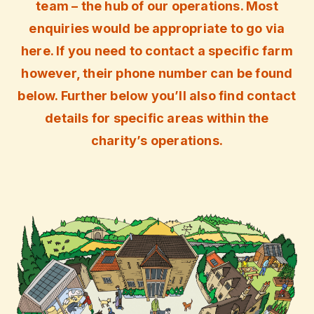
team – the hub of our operations. Most
enquiries would be appropriate to go via
here. If you need to contact a specific farm
however, their phone number can be found
below. Further below you’ll also find contact
details for specific areas within the
charity’s operations.