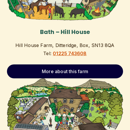
Bath – Hill House
Hill House Farm, Ditteridge, Box, SN13 8QA
Tel:
01225 743608
More about this farm