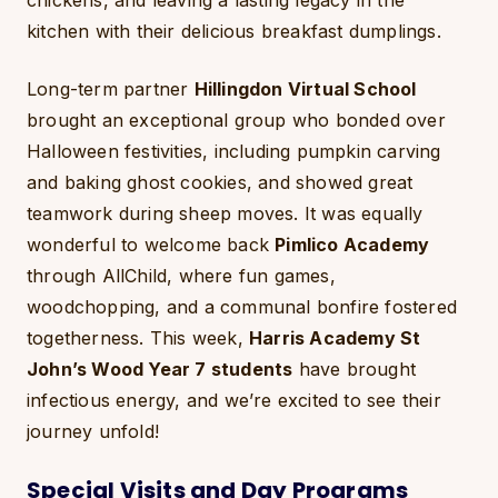
chickens, and leaving a lasting legacy in the
kitchen with their delicious breakfast dumplings.
Long-term partner
Hillingdon Virtual School
brought an exceptional group who bonded over
Halloween festivities, including pumpkin carving
and baking ghost cookies, and showed great
teamwork during sheep moves. It was equally
wonderful to welcome back
Pimlico Academy
through AllChild, where fun games,
woodchopping, and a communal bonfire fostered
togetherness. This week,
Harris Academy St
John’s Wood Year 7 students
have brought
infectious energy, and we’re excited to see their
journey unfold!
Special Visits and Day Programs