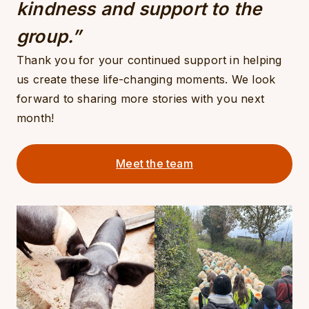
kindness and support to the
group.”
Thank you for your continued support in helping
us create these life-changing moments. We look
forward to sharing more stories with you next
month!
Meet the team