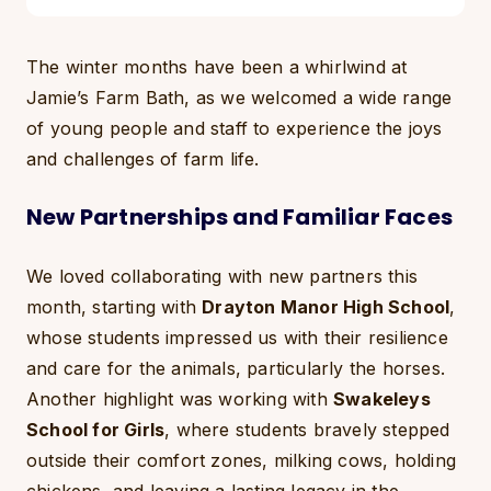
The winter months have been a whirlwind at
Jamie’s Farm Bath, as we welcomed a wide range
of young people and staff to experience the joys
and challenges of farm life.
New Partnerships and Familiar Faces
We loved collaborating with new partners this
month, starting with
Drayton Manor High School
,
whose students impressed us with their resilience
and care for the animals, particularly the horses.
Another highlight was working with
Swakeleys
School for Girls
, where students bravely stepped
outside their comfort zones, milking cows, holding