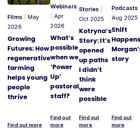
Webinars
Podcasts
Stories
|
|
Apr
Films
|
May
Aug 2025
Oct 2025
2026
2026
Shift
Kotryna’s
What’s
Growing
Happens
Story: It’s
possible
Futures: How
Morgan’
opened
when we
regenerative
story
up paths
‘Power
farming
I didn’t
Up’
helps young
think
pastoral
people
were
staff?
thrive
possible
Find out
Find out
Find out
Find out more
more
more
more