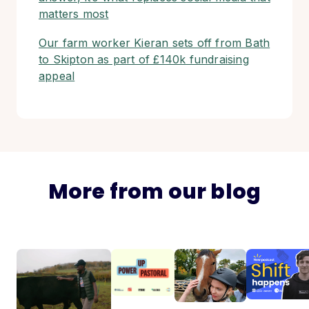
matters most
Our farm worker Kieran sets off from Bath
to Skipton as part of £140k fundraising
appeal
More from our blog