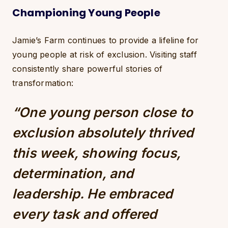
Championing Young People
Jamie’s Farm continues to provide a lifeline for
young people at risk of exclusion. Visiting staff
consistently share powerful stories of
transformation:
“One young person close to
exclusion absolutely thrived
this week, showing focus,
determination, and
leadership. He embraced
every task and offered