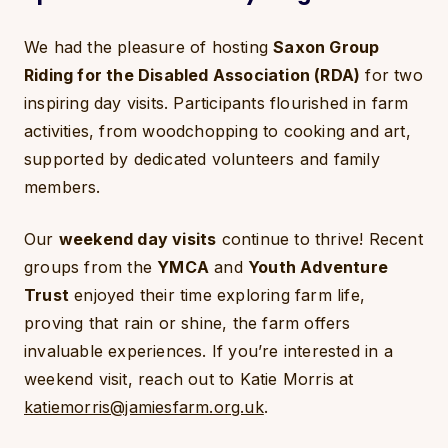
We had the pleasure of hosting
Saxon Group
Riding for the Disabled Association (RDA)
for two
inspiring day visits. Participants flourished in farm
activities, from woodchopping to cooking and art,
supported by dedicated volunteers and family
members.
Our
weekend day visits
continue to thrive! Recent
groups from the
YMCA
and
Youth Adventure
Trust
enjoyed their time exploring farm life,
proving that rain or shine, the farm offers
invaluable experiences. If you’re interested in a
weekend visit, reach out to Katie Morris at
katiemorris@jamiesfarm.org.uk
.