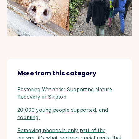
More from this category
Restoring Wetlands: Supporting Nature
Recovery in Skipton
20,000 young people supported, and
counting
Removing phones is only part of the
answer, it’s what replaces social media that