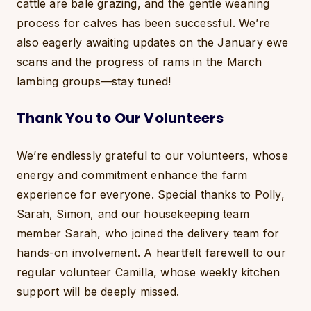
cattle are bale grazing, and the gentle weaning
process for calves has been successful. We’re
also eagerly awaiting updates on the January ewe
scans and the progress of rams in the March
lambing groups—stay tuned!
Thank You to Our Volunteers
We’re endlessly grateful to our volunteers, whose
energy and commitment enhance the farm
experience for everyone. Special thanks to Polly,
Sarah, Simon, and our housekeeping team
member Sarah, who joined the delivery team for
hands-on involvement. A heartfelt farewell to our
regular volunteer Camilla, whose weekly kitchen
support will be deeply missed.