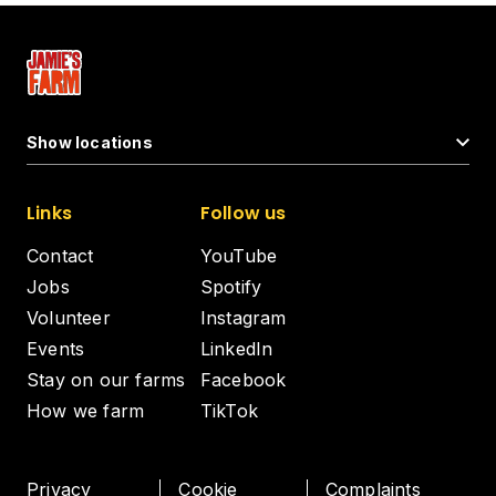
Show locations
Links
Follow us
Contact
YouTube
Jobs
Spotify
Volunteer
Instagram
Events
LinkedIn
Stay on our farms
Facebook
How we farm
TikTok
Privacy
Cookie
Complaints