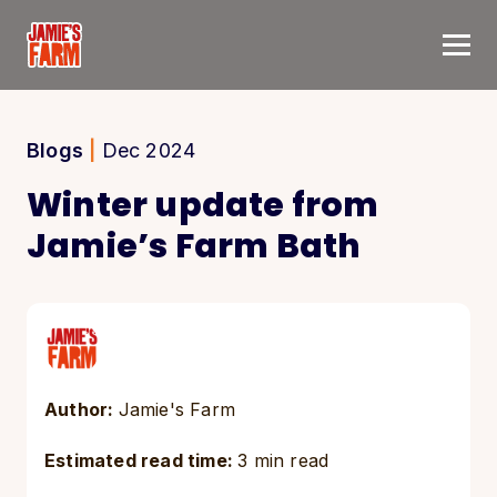
Skip to content
Blogs
|
Dec 2024
Winter update from
Jamie’s Farm Bath
Author:
Jamie's Farm
Estimated read time:
3 min read