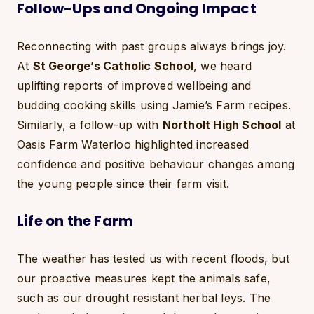
Follow-Ups and Ongoing Impact
Reconnecting with past groups always brings joy.
At
St George’s Catholic School
, we heard
uplifting reports of improved wellbeing and
budding cooking skills using Jamie’s Farm recipes.
Similarly, a follow-up with
Northolt High School
at
Oasis Farm Waterloo highlighted increased
confidence and positive behaviour changes among
the young people since their farm visit.
Life on the Farm
The weather has tested us with recent floods, but
our proactive measures kept the animals safe,
such as our drought resistant herbal leys. The