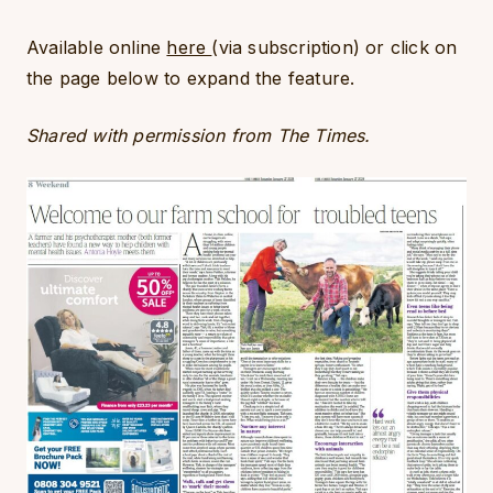
Available online
here
(via subscription) or click on
the page below to expand the feature.
Shared with permission from The Times.