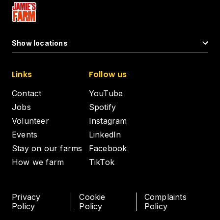
Show locations
Links
Follow us
Contact
YouTube
Jobs
Spotify
Volunteer
Instagram
Events
LinkedIn
Stay on our farms
Facebook
How we farm
TikTok
Privacy
Cookie
Complaints
Policy
Policy
Policy