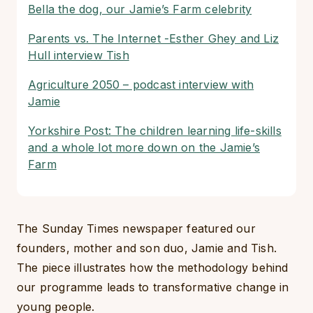
Bella the dog, our Jamie’s Farm celebrity
Parents vs. The Internet -Esther Ghey and Liz
Hull interview Tish
Agriculture 2050 – podcast interview with
Jamie
Yorkshire Post: The children learning life-skills
and a whole lot more down on the Jamie’s
Farm
The Sunday Times newspaper featured our
founders, mother and son duo, Jamie and Tish.
The piece illustrates how the methodology behind
our programme leads to transformative change in
young people.