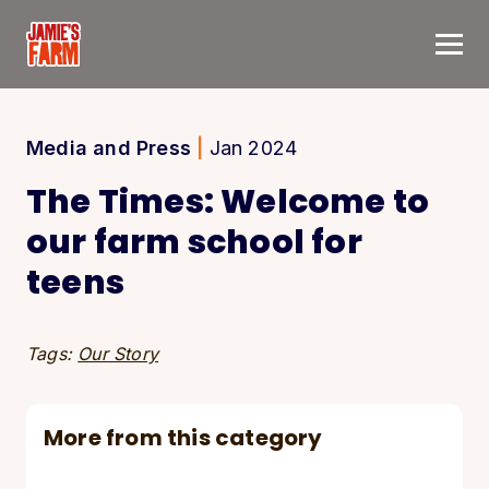
Skip to content
Media and Press
|
Jan 2024
The Times: Welcome to
our farm school for
teens
Tags:
Our Story
More from this category