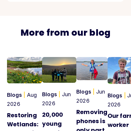
More from our blog
Blogs
|
Jun
Blogs
|
Jun
Blogs
|
Aug
Blogs
|
J
2026
2026
2026
2026
Removing
20,000
Restoring
Our fa
phones is
young
Wetlands:
worker
only part