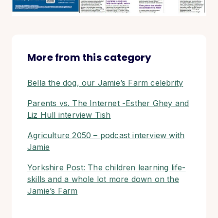
More from this category
Bella the dog, our Jamie’s Farm celebrity
Parents vs. The Internet -Esther Ghey and
Liz Hull interview Tish
Agriculture 2050 – podcast interview with
Jamie
Yorkshire Post: The children learning life-
skills and a whole lot more down on the
Jamie’s Farm