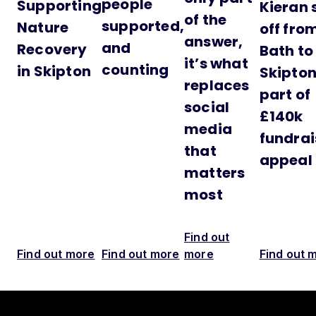
people
Supporting
Kieran 
of the
supported,
Nature
off fro
answer,
and
Recovery
Bath to
it’s what
counting
in Skipton
Skipton
replaces
part of
social
£140k
media
fundrai
that
appeal
matters
most
Find out
Find out more
Find out more
more
Find out 