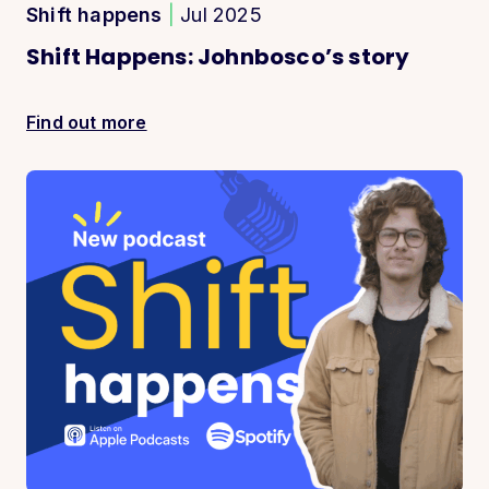
Shift happens
|
Jul 2025
Shift Happens: Johnbosco’s story
Find out more