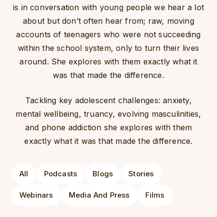
is in conversation with young people we hear a lot
about but don’t often hear from; raw, moving
accounts of teenagers who were not succeeding
within the school system, only to turn their lives
around. She explores with them exactly what it
was that made the difference.
Tackling key adolescent challenges: anxiety,
mental wellbeing,
truancy
, evolving masculinities,
and phone addiction she explores with them
exactly what it was that made the difference.
All
Podcasts
Blogs
Stories
Webinars
Media And Press
Films