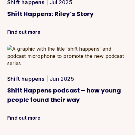
Shift happens
|
Jul 2025
Shift Happens: Riley’s Story
Find out more
Shift happens
|
Jun 2025
Shift Happens podcast – how young
people found their way
Find out more