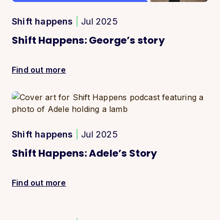
Shift happens
|
Jul 2025
Shift Happens: George’s story
Find out more
Shift happens
|
Jul 2025
Shift Happens: Adele’s Story
Find out more