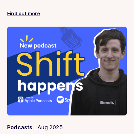
Find out more
Podcasts
|
Aug 2025