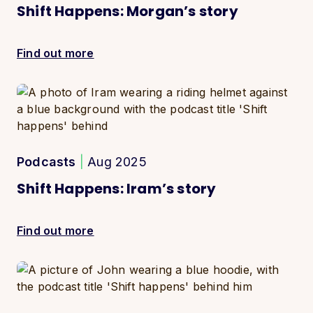
Shift Happens: Morgan’s story
Find out more
Podcasts
|
Aug 2025
Shift Happens: Iram’s story
Find out more