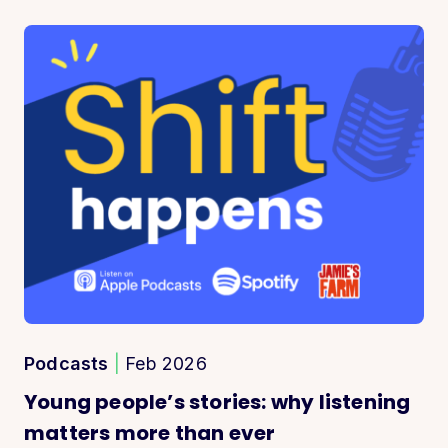
Podcasts
|
Feb 2026
Young people’s stories: why listening
matters more than ever