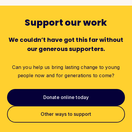
Support our work
We couldn’t have got this far without
our generous supporters.
Can you help us bring lasting change to young
people now and for generations to come?
Donate online today
Other ways to support