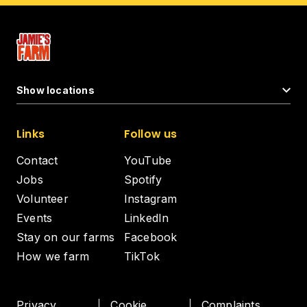
Show locations
Links
Follow us
Contact
YouTube
Jobs
Spotify
Volunteer
Instagram
Events
LinkedIn
Stay on our farms
Facebook
How we farm
TikTok
Privacy
Cookie
Complaints