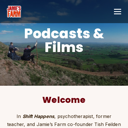
Skip to content
Podcasts &
Films
Welcome
In
Shift Happens
, psychotherapist, former
teacher, and Jamie’s Farm co-founder Tish Feilden