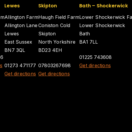
Lewes
Skipton
Bath – Shockerwick
rm
Allington Farm
Haugh Field Farm
Lower Shockerwick F
Allington Lane
Coniston Cold
Lower Shockerwick
Lewes
Skipton
Bath
East Sussex
North Yorkshire
BA1 7LL
BN7 3QL
BD23 4EH
26
01225 743608
ns
01273 471177
07803267698
Get directions
Get directions
Get directions