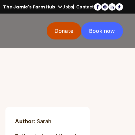
The Jamie's Farm Hub
Jobs
Contact
Donate
Book now
Author:
Sarah