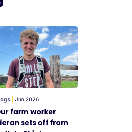
logs
|
Jun 2026
ur farm worker
ieran sets off from