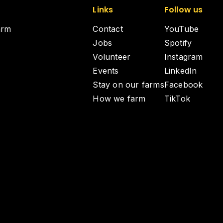
Links
Follow us
arm
Contact
YouTube
Jobs
Spotify
Volunteer
Instagram
Events
LinkedIn
Stay on our farms
Facebook
How we farm
TikTok