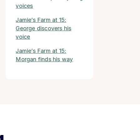
voices
Jamie’s Farm at 15:
George discovers his
voice
Jamie’s Farm at 15:
Morgan finds his way
g