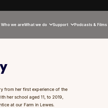
Who we are
What we do
Support
Podcasts & Films
ry
y from her first experience of the
th her school aged 11, to 2019,
tice at our Farm in Lewes.