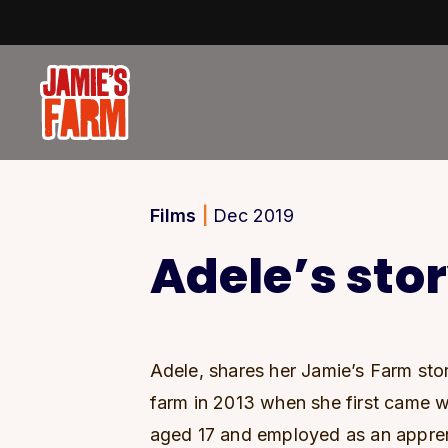
Skip to content
Films
|
Dec 2019
Adele’s sto
Adele, shares her Jamie’s Farm stor
farm in 2013 when she first came wi
aged 17 and employed as an appren