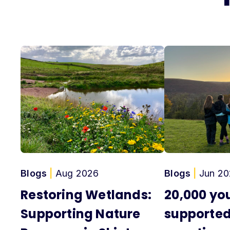
Blogs
|
Aug 2026
Blogs
|
Jun 20
Restoring Wetlands:
20,000 yo
Supporting Nature
supported