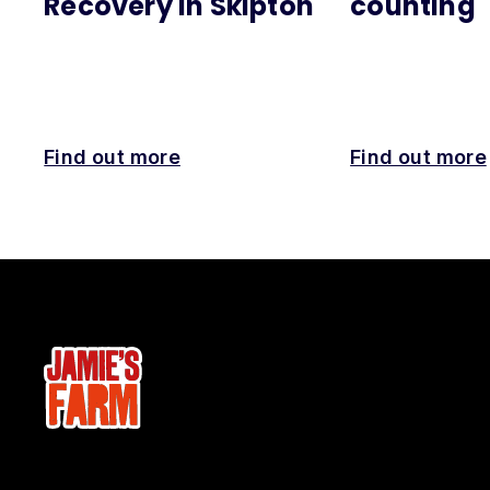
Recovery in Skipton
counting
Find out more
Find out more