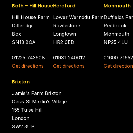
Bath – Hill House
Hereford
Monmouth
Hill House Farm
Lower Wernddu Farm
Duffields Fa
Ditteridge
Rowlestone
Redbrook
Box
Longtown
Monmouth
SN13 8QA
HR2 0ED
NP25 4LU
01225 743608
01981 240012
01600 7165
Get directions
Get directions
Get directio
Brixton
Jamie's Farm Brixton
Oasis St Martin’s Village
155 Tulse Hill
London
SW2 3UP