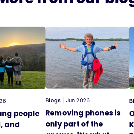
Blogs
|
Jun 2026
26
B
Removing phones is
ung people
O
only part of the
, and
K