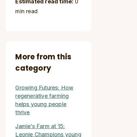
Estimated read time:
0
min read
More from this
category
Growing Futures: How
regenerative farming
helps young people
thrive
Jamie’s Farm at 15:
Leonie Champions young