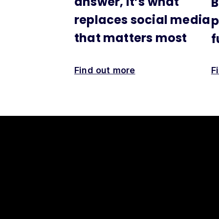
answer, it’s what
B
replaces social media
p
that matters most
f
Find out more
F