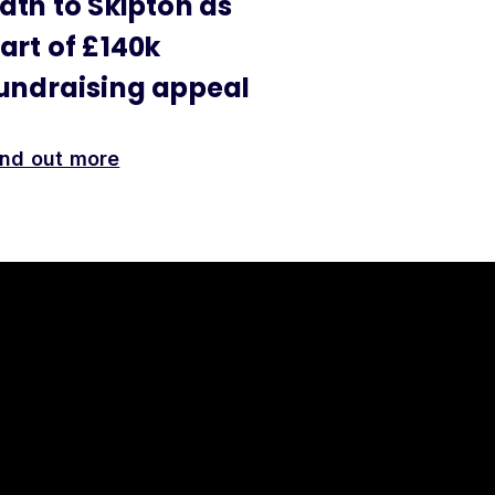
ath to Skipton as
art of £140k
undraising appeal
ind out more