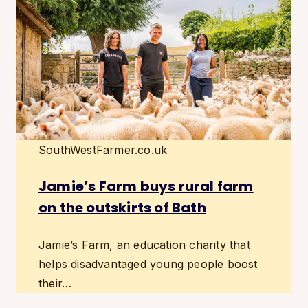
SouthWestFarmer.co.uk
Jamie’s Farm buys rural farm
on the outskirts of Bath
Jamie’s Farm, an education charity that
helps disadvantaged young people boost
their…