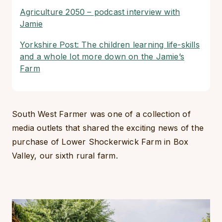
Agriculture 2050 – podcast interview with
Jamie
Yorkshire Post: The children learning life-skills
and a whole lot more down on the Jamie’s
Farm
South West Farmer was one of a collection of
media outlets that shared the exciting news of the
purchase of Lower Shockerwick Farm in Box
Valley, our sixth rural farm.