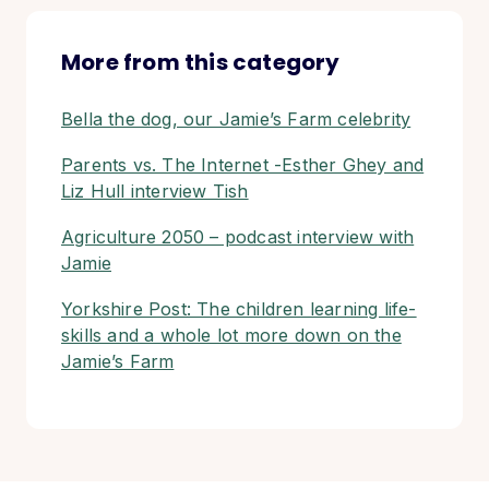
More from this category
Bella the dog, our Jamie’s Farm celebrity
Parents vs. The Internet -Esther Ghey and
Liz Hull interview Tish
Agriculture 2050 – podcast interview with
Jamie
Yorkshire Post: The children learning life-
skills and a whole lot more down on the
Jamie’s Farm