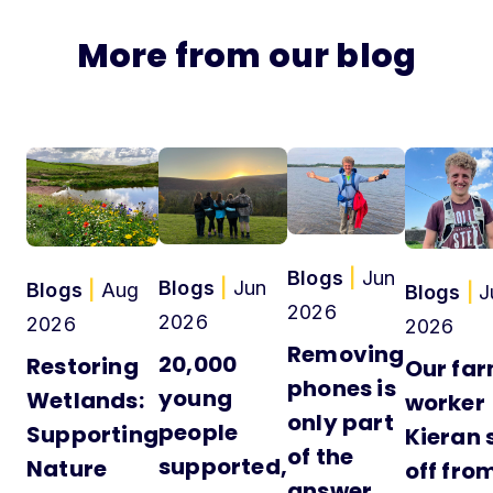
More from our blog
Blogs
|
Jun
Blogs
|
Jun
Blogs
|
Aug
Blogs
|
J
2026
2026
2026
2026
Removing
20,000
Restoring
Our fa
phones is
young
Wetlands:
worker
only part
people
Supporting
Kieran 
of the
supported,
Nature
off fro
answer,