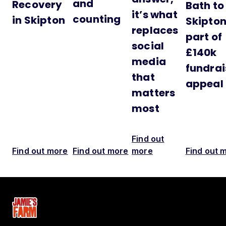
and
Recovery
Bath to
it’s what
counting
in Skipton
Skipton
replaces
part of
social
£140k
media
fundrai
that
appeal
matters
most
Find out
Find out more
Find out more
more
Find out 