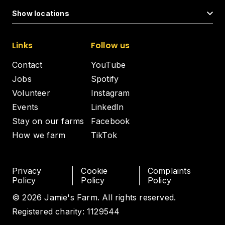
Show locations
Links
Follow us
Contact
YouTube
Jobs
Spotify
Volunteer
Instagram
Events
LinkedIn
Stay on our farms
Facebook
How we farm
TikTok
Privacy
Cookie
Complaints
Policy
Policy
Policy
© 2026 Jamie's Farm. All rights reserved.
Registered charity: 1129544