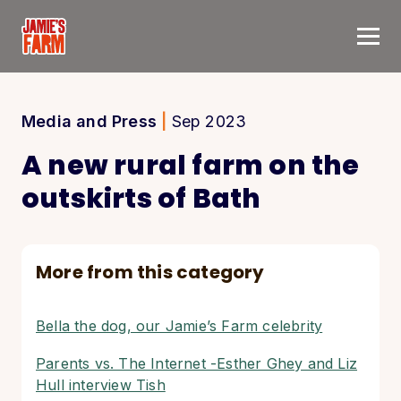
Skip to content
Media and Press
|
Sep 2023
A new rural farm on the
outskirts of Bath
More from this category
Bella the dog, our Jamie’s Farm celebrity
Parents vs. The Internet -Esther Ghey and Liz
Hull interview Tish