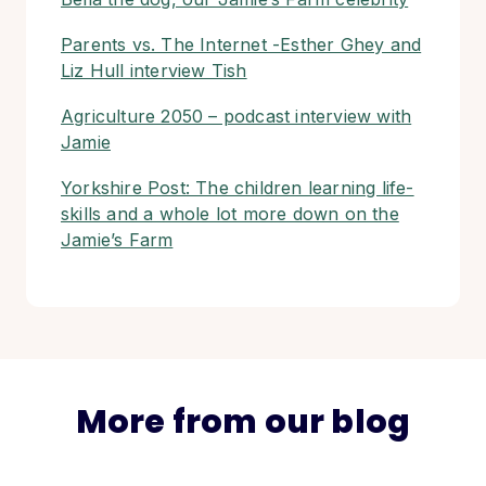
Parents vs. The Internet -Esther Ghey and
Liz Hull interview Tish
Agriculture 2050 – podcast interview with
Jamie
Yorkshire Post: The children learning life-
skills and a whole lot more down on the
Jamie’s Farm
More from our blog