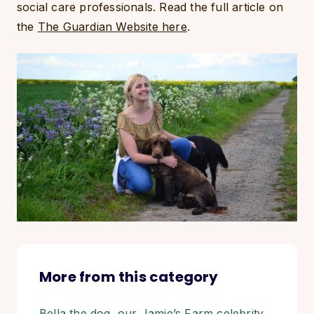
social care professionals. Read the full article on
the
The Guardian Website here
.
More from this category
Bella the dog, our Jamie’s Farm celebrity