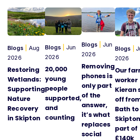
Blogs
|
Jun
Blogs
|
Jun
Blogs
|
Aug
Blogs
|
J
2026
2026
2026
2026
Removing
20,000
Restoring
Our fa
phones is
young
Wetlands:
worker
only part
people
Supporting
Kieran 
of the
supported,
Nature
off fro
answer,
and
Recovery
Bath to
it’s what
counting
in Skipton
Skipton
replaces
part of
social
£140k