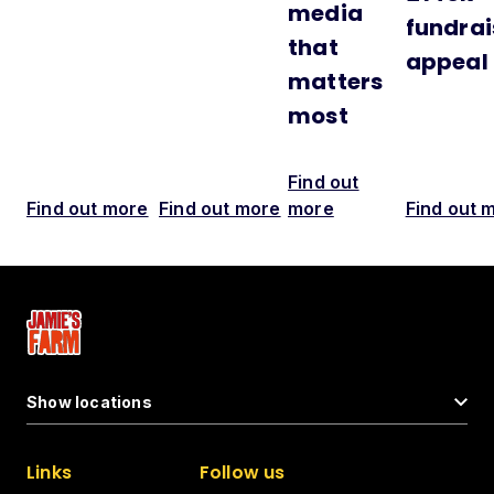
media
fundrai
that
appeal
matters
most
Find out
Find out more
Find out more
more
Find out 
Show locations
Links
Follow us