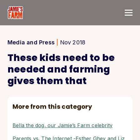
Skip to content
Media and Press
|
Nov 2018
These kids need to be
needed and farming
gives them that
More from this category
Bella the dog, our Jamie’s Farm celebrity
Parents vs. The Internet -Esther Ghey and Liz