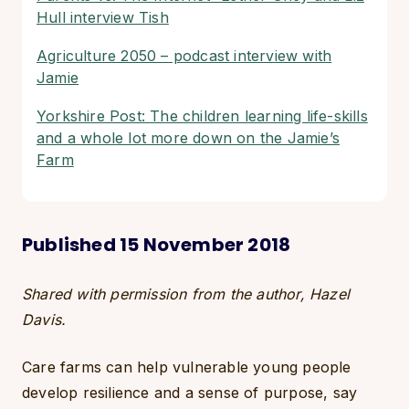
Hull interview Tish
Agriculture 2050 – podcast interview with
Jamie
Yorkshire Post: The children learning life-skills
and a whole lot more down on the Jamie’s
Farm
Published 15 November 2018
Shared with permission from the author, Hazel
Davis.
Care farms can help vulnerable young people
develop resilience and a sense of purpose, say