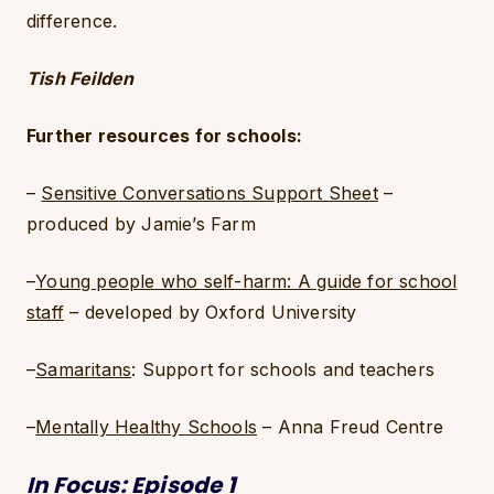
difference.
Tish Feilden
Further resources for schools:
–
Sensitive Conversations Support Sheet
–
produced by Jamie’s Farm
–
Young people who self-harm: A guide for school
staff
– developed by Oxford University
–
Samaritans
: Support for schools and teachers
–
Mentally Healthy Schools
– Anna Freud Centre
In Focus: Episode 1