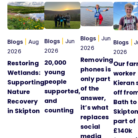
Blogs
|
Jun
Blogs
|
Jun
Blogs
|
Aug
Blogs
|
J
2026
2026
2026
2026
Removing
20,000
Restoring
Our fa
phones is
young
Wetlands:
worker
only part
people
Supporting
Kieran 
of the
supported,
Nature
off fro
answer,
and
Recovery
Bath to
it’s what
counting
in Skipton
Skipton
replaces
part of
social
£140k
media