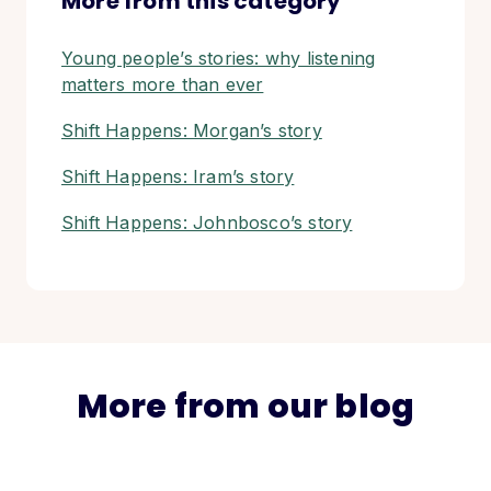
More from this category
Young people’s stories: why listening
matters more than ever
Shift Happens: Morgan’s story
Shift Happens: Iram’s story
Shift Happens: Johnbosco’s story
More from our blog