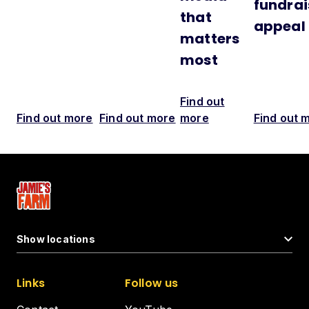
fundrai
that
appeal
matters
most
Find out
Find out more
Find out more
more
Find out 
Show locations
Links
Follow us