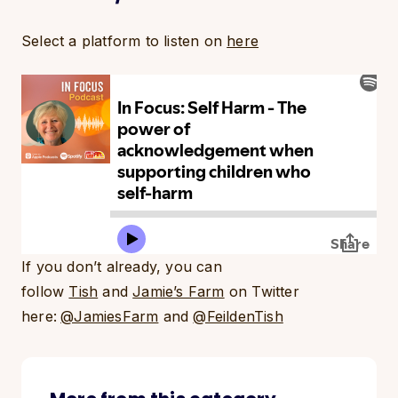
Select a platform to listen on
here
If you don’t already, you can
follow
Tish
and
Jamie’s Farm
on Twitter
here:
@JamiesFarm
and
@FeildenTish