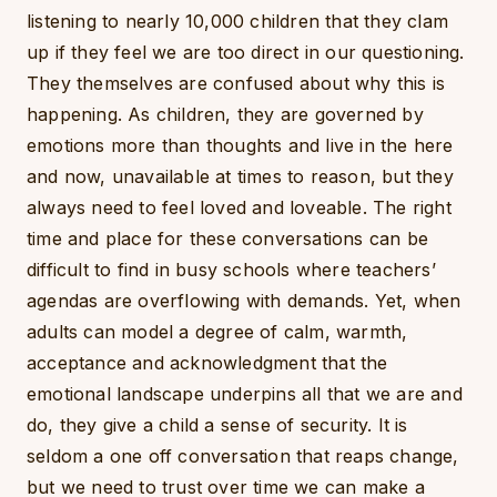
listening to nearly 10,000 children that they clam
up if they feel we are too direct in our questioning.
They themselves are confused about why this is
happening. As children, they are governed by
emotions more than thoughts and live in the here
and now, unavailable at times to reason, but they
always need to feel loved and loveable. The right
time and place for these conversations can be
difficult to find in busy schools where teachers’
agendas are overflowing with demands. Yet, when
adults can model a degree of calm, warmth,
acceptance and acknowledgment that the
emotional landscape underpins all that we are and
do, they give a child a sense of security. It is
seldom a one off conversation that reaps change,
but we need to trust over time we can make a