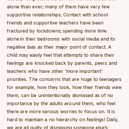
alone than ever; many of them have very few
supportive relationships. Contact with school
friends and supportive teachers have been
fractured by lockdowns; spending more time
alone in their bedrooms with social media and its
negative bias as their major point of contact. A
child may easily feel that attempts to share their
feelings are knocked back by parents, peers and
teachers who have other ‘more important’
priorities. The concerns that are huge to teenagers
for example, how they look, how their friends view
them, can be unintentionally dismissed as of no
importance by the adults around them, who feel
there are more serious worries to focus on. It is
hard to maintain a no hierarchy on feelings! Daily,
we are all guilty of dismissing someone else’s