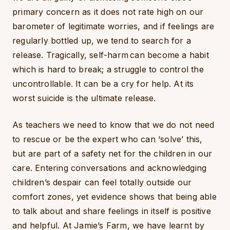
primary concern as it does not rate high on our
barometer of legitimate worries, and if feelings are
regularly bottled up, we tend to search for a
release. Tragically, self-harm can become a habit
which is hard to break; a struggle to control the
uncontrollable. It can be a cry for help. At its
worst suicide is the ultimate release.
As teachers we need to know that we do not need
to rescue or be the expert who can ‘solve’ this,
but are part of a safety net for the children in our
care. Entering conversations and acknowledging
children’s despair can feel totally outside our
comfort zones, yet evidence shows that being able
to talk about and share feelings in itself is positive
and helpful. At Jamie’s Farm, we have learnt by