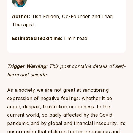
Author:
Tish Feilden, Co-Founder and Lead
Therapist
Estimated read time:
1 min read
Trigger Warning
: This post contains details of self-
harm and suicide
As a society we are not great at sanctioning
expression of negative feelings; whether it be
anger, despair, frustration or sadness. In the
current world, so badly affected by the Covid
pandemic and by global and financial insecurity, it’s
unsurprising that children feel more anxious and