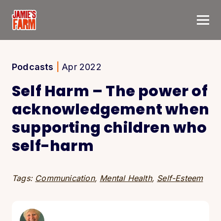
Skip to content
Podcasts
|
Apr 2022
Self Harm – The power of
acknowledgement when
supporting children who
self-harm
Tags:
Communication
,
Mental Health
,
Self-Esteem