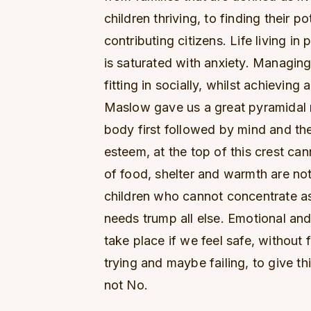
children thriving, to finding their p
contributing citizens. Life living in
is saturated with anxiety. Managin
fitting in socially, whilst achievin
Maslow gave us a great pyramidal 
body first followed by mind and then 
esteem, at the top of this crest ca
of food, shelter and warmth are no
children who cannot concentrate as
needs trump all else. Emotional and
take place if we feel safe, without f
trying and maybe failing, to give th
not No.