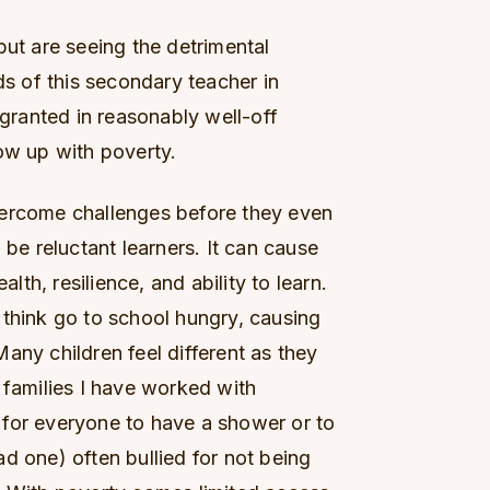
but are seeing the detrimental
ds of this secondary teacher in
 granted in reasonably well-off
ow up with poverty.
vercome challenges before they even
 be reluctant learners. It can cause
alth, resilience, and ability to learn.
 think go to school hungry, causing
any children feel different as they
 families I have worked with
for everyone to have a shower or to
d one) often bullied for not being