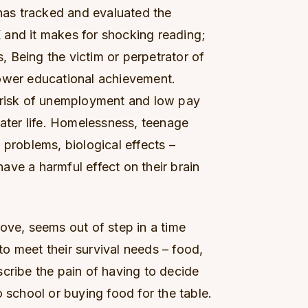
as tracked and evaluated the
 and it makes for shocking reading;
 Being the victim or perpetrator of
Lower educational achievement.
e risk of unemployment and low pay
later life. Homelessness, teenage
 problems, biological effects –
 have a harmful effect on their brain
ove, seems out of step in a time
o meet their survival needs – food,
cribe the pain of having to decide
o school or buying food for the table.