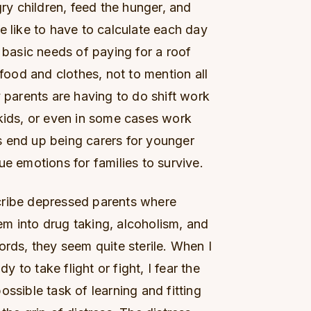
y children, feed the hunger, and
e like to have to calculate each day
e basic needs of paying for a roof
 food and clothes, not to mention all
y parents are having to do shift work
 kids, or even in some cases work
 end up being carers for younger
ue emotions for families to survive.
cribe depressed parents where
m into drug taking, alcoholism, and
ords, they seem quite sterile. When I
dy to take flight or fight, I fear the
ssible task of learning and fitting