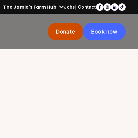
The Jamie's Farm Hub
Jobs
Contact
Donate
Book now