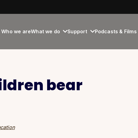
Who we are
What we do
Support
Podcasts & Films
ildren bear
cation