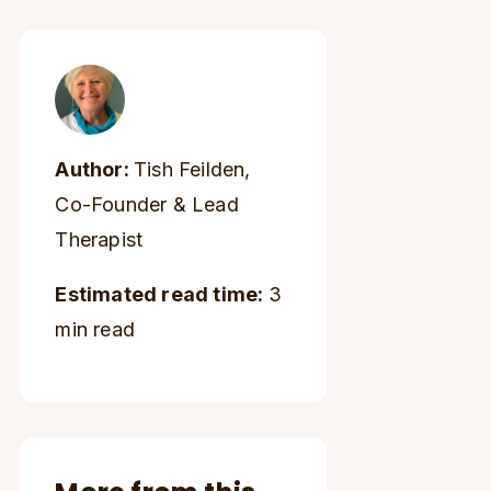
Author:
Tish Feilden,
Co-Founder & Lead
Therapist
Estimated read time:
3
min read