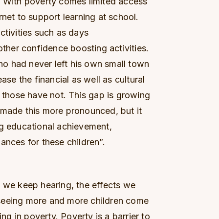
. With poverty comes limited access
rnet to support learning at school.
ctivities such as days
other confidence boosting activities.
o had never left his own small town
ase the financial as well as cultural
hose have not. This gap is growing
 made this more pronounced, but it
ng educational achievement,
ances for these children”.
s we keep hearing, the effects we
seeing more and more children come
ing in poverty. Poverty is a barrier to