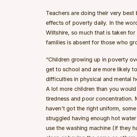
Teachers are doing their very best 
effects of poverty daily. In the wor
Wiltshire, so much that is taken for
families is absent for those who gr
“Children growing up in poverty o
get to school and are more likely to
difficulties in physical and mental he
A lot more children than you would
tiredness and poor concentration. M
haven’t got the right uniform, some
struggled having enough hot water 
use the washing machine (if they ha