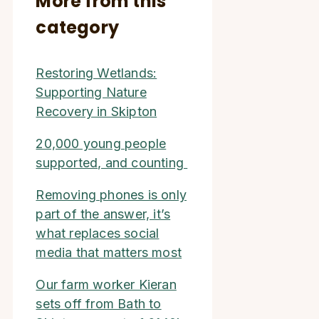
More from this
category
Restoring Wetlands:
Supporting Nature
Recovery in Skipton
20,000 young people
supported, and counting
Removing phones is only
part of the answer, it’s
what replaces social
media that matters most
Our farm worker Kieran
sets off from Bath to