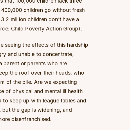
s that 100,000 children lack three
 400,000 children go without fresh
 3.2 million children don’t have a
rce: Child Poverty Action Group).
e seeing the effects of this hardship
ngry and unable to concentrate,
 a parent or parents who are
eep the roof over their heads, who
tom of the pile. Are we expecting
e of physical and mental ill health
 to keep up with league tables and
but the gap is widening, and
more disenfranchised.