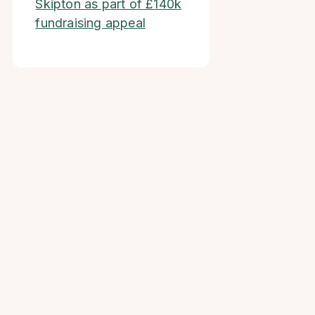
Skipton as part of £140k
fundraising appeal