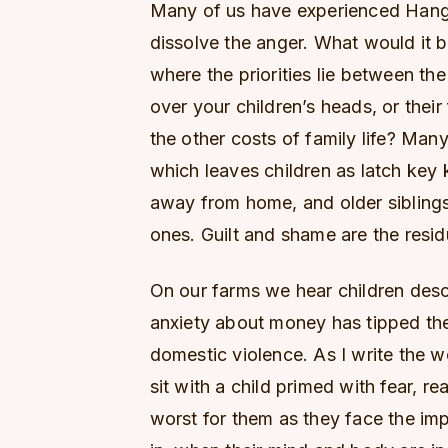
Many of us have experienced Hangr
dissolve the anger. What would it b
where the priorities lie between th
over your children’s heads, or their
the other costs of family life? Man
which leaves children as latch key
away from home, and older siblings
ones. Guilt and shame are the resid
On our farms we hear children des
anxiety about money has tipped the
domestic violence. As I write the w
sit with a child primed with fear, rea
worst for them as they face the impo