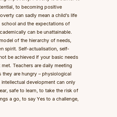
otential, to becoming positive
 poverty can sadly mean a child’s life
g school and the expectations of
g academically can be unattainable.
model of the hierarchy of needs,
spirit. Self-actualisation, self-
nnot be achieved if your basic needs
t met. Teachers are daily meeting
 they are hungry – physiological
 intellectual development can only
ear, safe to learn, to take the risk of
ings a go, to say Yes to a challenge,