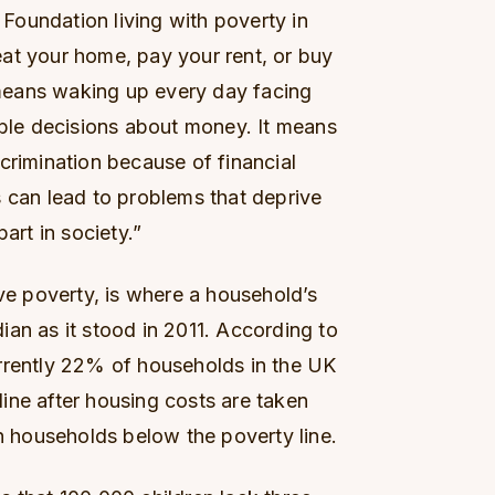
oundation living with poverty in
at your home, pay your rent, or buy
t means waking up every day facing
ible decisions about money. It means
crimination because of financial
s can lead to problems that deprive
art in society.”
ive poverty, is where a household’s
an as it stood in 2011. According to
rrently 22% of households in the UK
ine after housing costs are taken
in households below the poverty line.