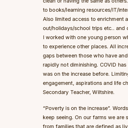
clean or having the same as others
to books/learning resources/IT/inte
Also limited access to enrichment a
out/holidays/school trips etc.. and 
I worked with one young person wh
to experience other places. All incre
gaps between those who have and t
rapidly not diminishing. COVID has
was on the increase before. Limiti
engagement, aspirations and life ch
Secondary Teacher, Wiltshire.
“Poverty is on the increase”. Word
keep seeing. On our farms we are 
from families that are defined as liv