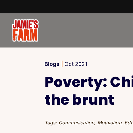
Skip to content
Blogs
|
Oct 2021
Poverty: Ch
the brunt
Tags:
Communication
,
Motivation
,
Edu