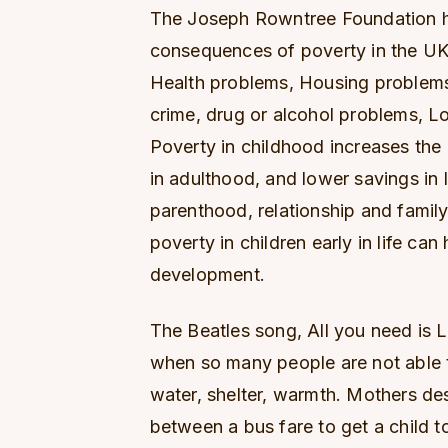
The Joseph Rowntree Foundation h
consequences of poverty in the UK
Health problems, Housing problems,
crime, drug or alcohol problems, 
Poverty in childhood increases th
in adulthood, and lower savings in 
parenthood, relationship and family
poverty in children early in life can
development.
The Beatles song, All you need is L
when so many people are not able t
water, shelter, warmth. Mothers des
between a bus fare to get a child t