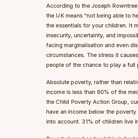
According to the Joseph Rowntree F
the UK means “not being able to he
the essentials for your children. I
insecurity, uncertainty, and imposs
facing marginalisation and even dis
circumstances. The stress it cause
people of the chance to play a full p
Absolute poverty, rather than relat
income is less than 60% of the medi
the Child Poverty Action Group, cu
have an income below the poverty l
into account. 31% of children live 