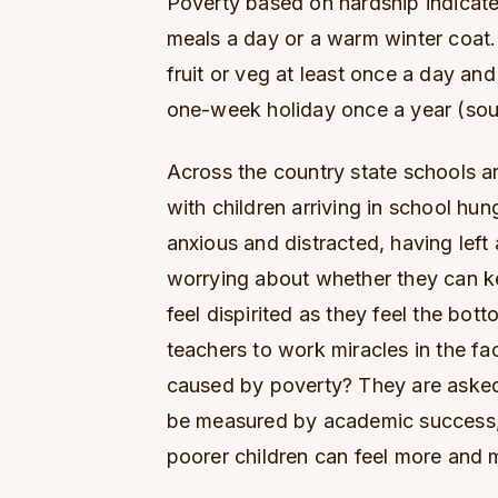
Poverty based on hardship indicate
meals a day or a warm winter coat.
fruit or veg at least once a day and
one-week holiday once a year (sou
Across the country state schools ar
with children arriving in school hu
anxious and distracted, having left
worrying about whether they can k
feel dispirited as they feel the bot
teachers to work miracles in the fac
caused by poverty? They are asked
be measured by academic success, 
poorer children can feel more and 