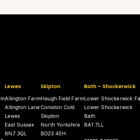
Lewes
Skipton
Bath – Shockerwick
rm
Allington Farm
Haugh Field Farm
Lower Shockerwick F
Allington Lane
Coniston Cold
Lower Shockerwick
Lewes
Skipton
Bath
East Sussex
North Yorkshire
BA1 7LL
BN7 3QL
BD23 4EH