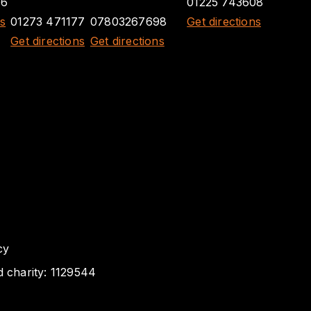
26
01225 743608
ns
01273 471177
07803267698
Get directions
Get directions
Get directions
cy
d charity: 1129544