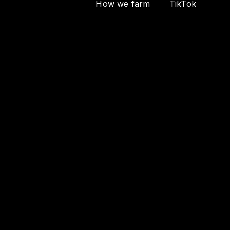
How we farm
TikTok