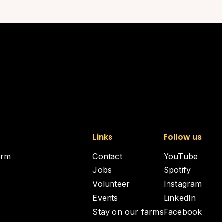
Links
Follow us
arm
Contact
YouTube
Jobs
Spotify
Volunteer
Instagram
Events
LinkedIn
Stay on our farms
Facebook