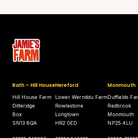
Bath – Hill House
Hereford
Monmouth
Hill House Farm
Lower Wernddu Farm
Duffields Fa
Ditteridge
Rowlestone
Redbrook
Box
Longtown
Monmouth
SN13 8QA
HR2 0ED
NP25 4LU