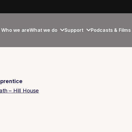
Who we are
What we do
Support
Podcasts & Films
prentice
th – Hill House