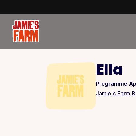
Skip to content
Ella
Programme Ap
Jamie's Farm Ba