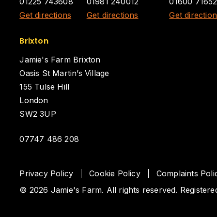
01225 743608
01981 240012
01600 7165
Get directions
Get directions
Get directio
Brixton
Jamie's Farm Brixton
Oasis St Martin’s Village
155 Tulse Hill
London
SW2 3UP
07747 486 208
Privacy Policy
Cookie Policy
Complaints Poli
© 2026 Jamie's Farm. All rights reserved. Registere