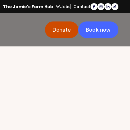
The Jamie's Farm Hub
Jobs
Contact
Donate
Book now