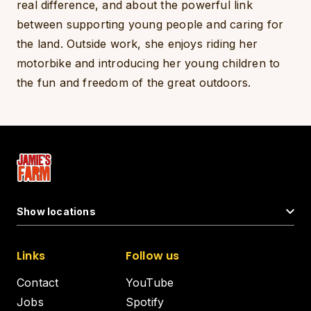
real difference, and about the powerful link
between supporting young people and caring for
the land. Outside work, she enjoys riding her
motorbike and introducing her young children to
the fun and freedom of the great outdoors.
Show locations
Links
Follow us
Contact
YouTube
Jobs
Spotify