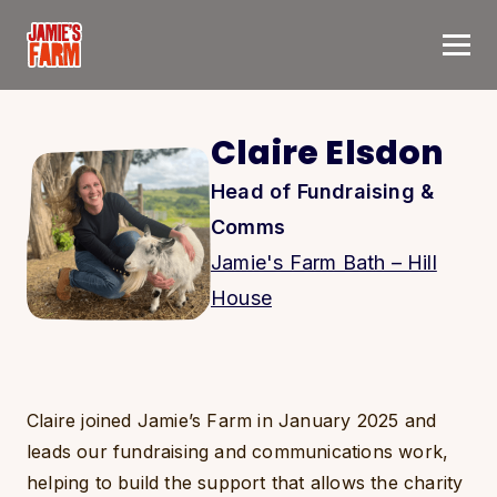
Skip to content
Claire Elsdon
Head of Fundraising &
Comms
Jamie's Farm Bath – Hill
House
Claire joined Jamie’s Farm in January 2025 and
leads our fundraising and communications work,
helping to build the support that allows the charity