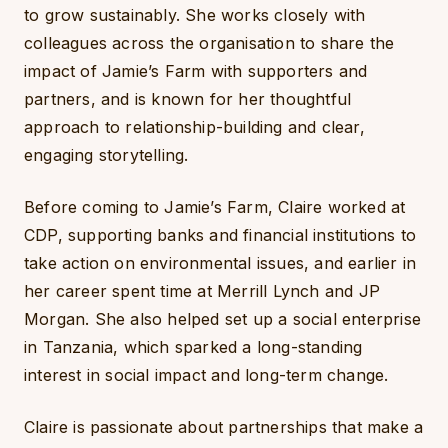
to grow sustainably. She works closely with
colleagues across the organisation to share the
impact of Jamie’s Farm with supporters and
partners, and is known for her thoughtful
approach to relationship-building and clear,
engaging storytelling.
Before coming to Jamie’s Farm, Claire worked at
CDP, supporting banks and financial institutions to
take action on environmental issues, and earlier in
her career spent time at Merrill Lynch and JP
Morgan. She also helped set up a social enterprise
in Tanzania, which sparked a long-standing
interest in social impact and long-term change.
Claire is passionate about partnerships that make a