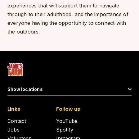
experiences that will support them to navigate
through to their adulthood, and the importance of
everyone having the opportunity to connect with
the outdoors.
Show locations
Links
Follow us
Contact
YouTube
Jobs
Spotify
Volunteer
Instagram