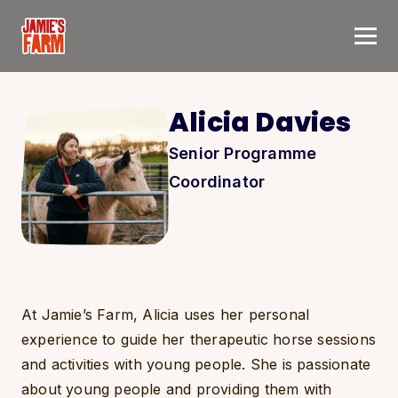
Skip to content
Alicia Davies
Senior Programme
Coordinator
At Jamie’s Farm, Alicia uses her personal
experience to guide her therapeutic horse sessions
and activities with young people. She is passionate
about young people and providing them with