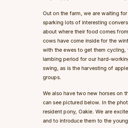
Out on the farm, we are waiting for
sparking lots of interesting conve
about where their food comes from 
cows have come inside for the wint
with the ewes to get them cycling
lambing period for our hard-working
swing, as is the harvesting of apple
groups.
We also have two new horses on th
can see pictured below. In the phot
resident pony, Oakie. We are excite
and to introduce them to the youn