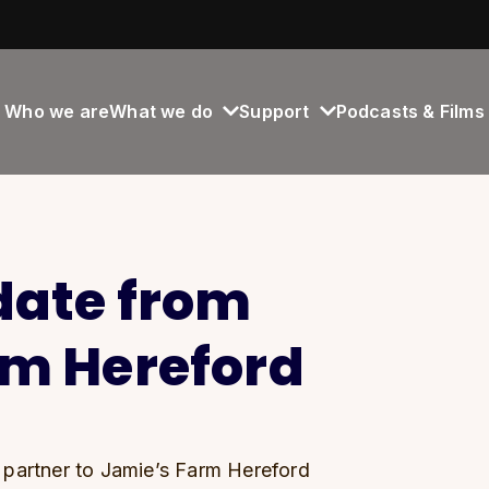
Who we are
What we do
Support
Podcasts & Films
date from
rm Hereford
 partner to Jamie’s Farm Hereford