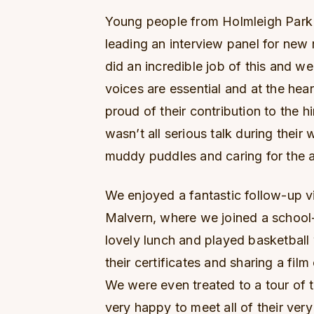
Young people from Holmleigh Park h
leading an interview panel for new 
did an incredible job of this and we
voices are essential and at the hea
proud of their contribution to the hi
wasn’t all serious talk during their 
muddy puddles and caring for the a
We enjoyed a fantastic follow-up v
Malvern, where we joined a school
lovely lunch and played basketball
their certificates and sharing a film
We were even treated to a tour of 
very happy to meet all of their very