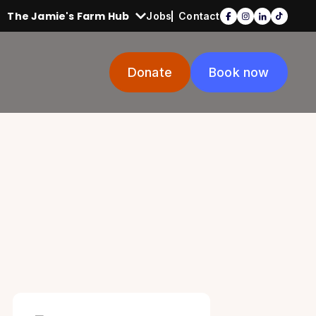
The Jamie's Farm Hub
Jobs
Contact
Donate
Book now