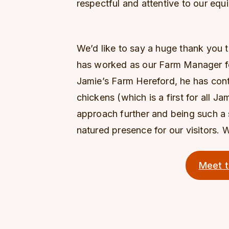
respectful and attentive to our equi
We’d like to say a huge thank you t
has worked as our Farm Manager for 
Jamie’s Farm Hereford, he has con
chickens (which is a first for all J
approach further and being such 
natured presence for our visitors. W
Meet 