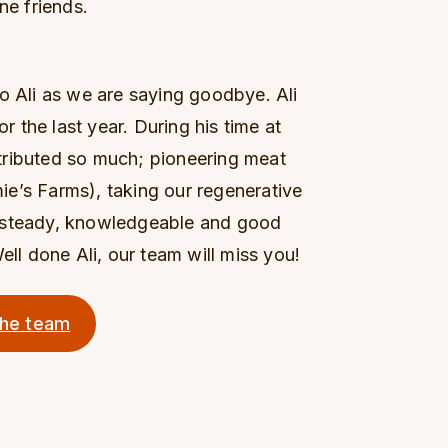
ne friends.
o Ali as we are saying goodbye. Ali
the last year. During his time at
tributed so much; pioneering meat
amie’s Farms), taking our regenerative
a steady, knowledgeable and good
ell done Ali, our team will miss you!
the team