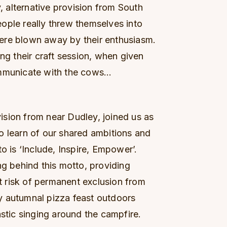
 alternative provision from South
ople really threw themselves into
ere blown away by their enthusiasm.
ing their craft session, when given
ommunicate with the cows…
sion from near Dudley, joined us as
o learn of our shared ambitions and
o is ‘Include, Inspire, Empower’.
ng behind this motto, providing
nt risk of permanent exclusion from
y autumnal pizza feast outdoors
astic singing around the campfire.