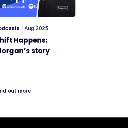
odcasts
|
Aug 2025
hift Happens:
organ’s story
ind out more