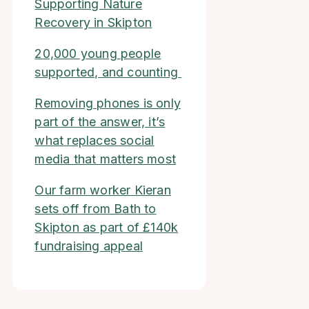
Supporting Nature
Recovery in Skipton
20,000 young people
supported, and counting
Removing phones is only
part of the answer, it’s
what replaces social
media that matters most
Our farm worker Kieran
sets off from Bath to
Skipton as part of £140k
fundraising appeal