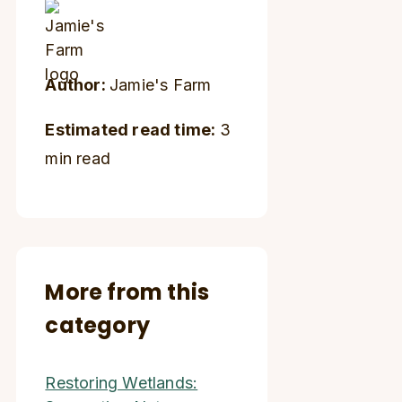
Author:
Jamie's Farm
Estimated read time:
3
min read
More from this
category
Restoring Wetlands: