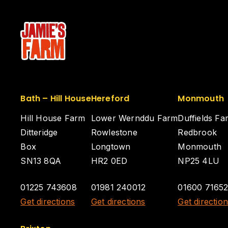
Bath – Hill House
Hereford
Monmouth
Hill House Farm
Lower Wernddu Farm
Duffields Fa
Ditteridge
Rowlestone
Redbrook
Box
Longtown
Monmouth
SN13 8QA
HR2 0ED
NP25 4LU
01225 743608
01981 240012
01600 7165
Get directions
Get directions
Get directio