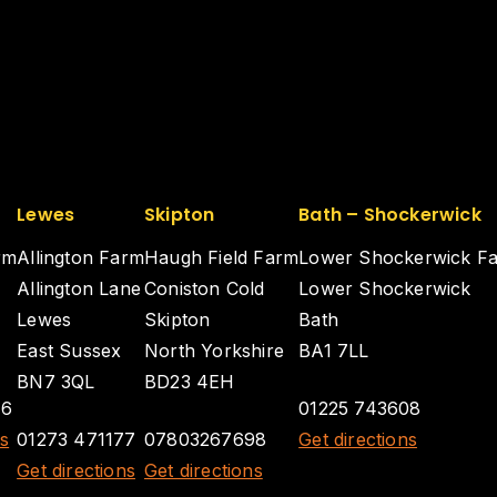
Lewes
Skipton
Bath – Shockerwick
rm
Allington Farm
Haugh Field Farm
Lower Shockerwick F
Allington Lane
Coniston Cold
Lower Shockerwick
Lewes
Skipton
Bath
East Sussex
North Yorkshire
BA1 7LL
BN7 3QL
BD23 4EH
26
01225 743608
ns
01273 471177
07803267698
Get directions
Get directions
Get directions