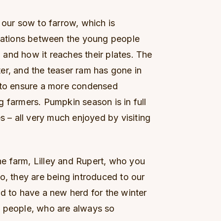
 our sow to farrow, which is
rsations between the young people
and how it reaches their plates. The
er, and the teaser ram has gone in
, to ensure a more condensed
 farmers. Pumpkin season is in full
s – all very much enjoyed by visiting
e farm, Lilley and Rupert, who you
o, they are being introduced to our
d to have a new herd for the winter
g people, who are always so