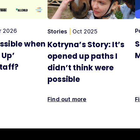
r 2026
P
Stories
|
Oct 2025
ssible when
S
Kotryna’s Story: It’s
 Up’
M
opened up paths I
taff?
didn’t think were
possible
Find out more
F