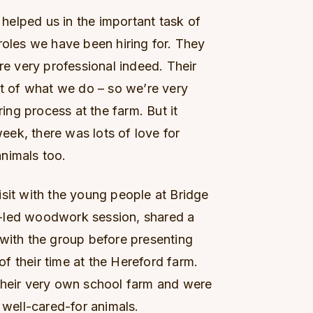
elped us in the important task of
roles we have been hiring for. They
re very professional indeed. Their
rt of what we do – so we’re very
ring process at the farm. But it
week, there was lots of love for
nimals too.
isit with the young people at Bridge
-led woodwork session, shared a
 with the group before presenting
 of their time at the Hereford farm.
their very own school farm and were
 well-cared-for animals.