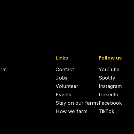
Links
Follow us
arm
Contact
YouTube
Jobs
Spotify
Volunteer
Instagram
Events
LinkedIn
Stay on our farms
Facebook
How we farm
TikTok