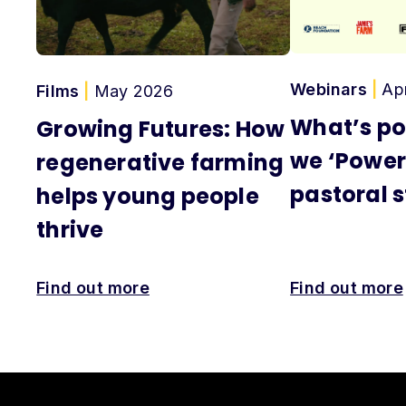
Webinars
|
Ap
Films
|
May 2026
What’s po
Growing Futures: How
we ‘Power
regenerative farming
pastoral s
helps young people
thrive
Find out more
Find out more