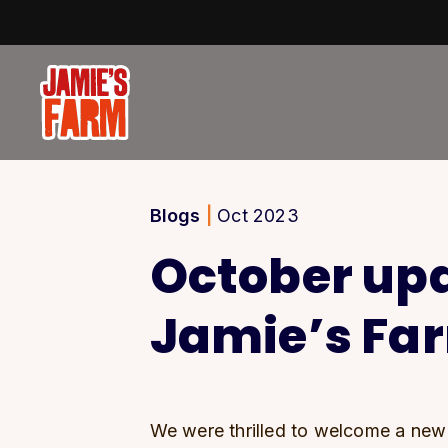
Skip to content
Blogs
|
Oct 2023
October up
Jamie’s Fa
We were thrilled to welcome a new