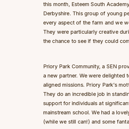
this month, Esteem South Academy,
Derbyshire. This group of young pe
every aspect of the farm and we w
They were particularly creative dur
the chance to see if they could c
Priory Park Community, a SEN provi
a new partner. We were delighted t
aligned missions. Priory Park’s mott
They do an incredible job in standi
support for individuals at significa
mainstream school. We had a lovel
(while we still can!) and some fant