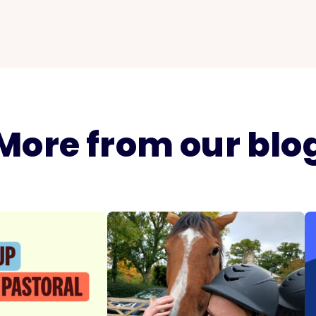
More from our blo