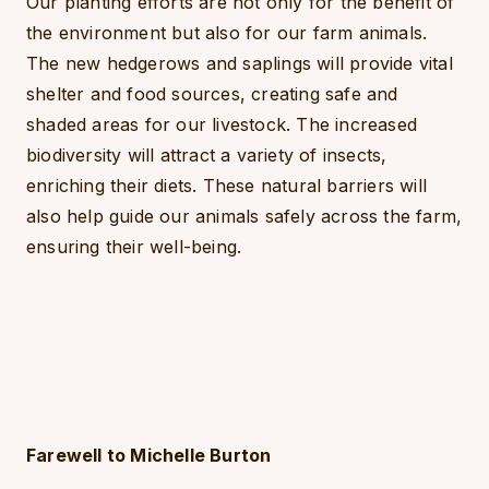
Our planting efforts are not only for the benefit of
the environment but also for our farm animals.
The new hedgerows and saplings will provide vital
shelter and food sources, creating safe and
shaded areas for our livestock. The increased
biodiversity will attract a variety of insects,
enriching their diets. These natural barriers will
also help guide our animals safely across the farm,
ensuring their well-being.
Farewell to Michelle Burton