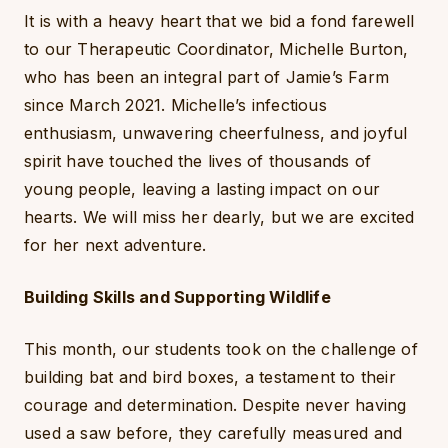
It is with a heavy heart that we bid a fond farewell
to our Therapeutic Coordinator, Michelle Burton,
who has been an integral part of Jamie’s Farm
since March 2021. Michelle’s infectious
enthusiasm, unwavering cheerfulness, and joyful
spirit have touched the lives of thousands of
young people, leaving a lasting impact on our
hearts. We will miss her dearly, but we are excited
for her next adventure.
Building Skills and Supporting Wildlife
This month, our students took on the challenge of
building bat and bird boxes, a testament to their
courage and determination. Despite never having
used a saw before, they carefully measured and