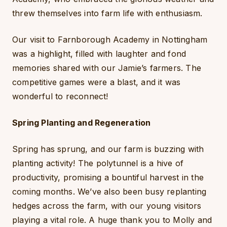
threw themselves into farm life with enthusiasm.
Our visit to Farnborough Academy in Nottingham
was a highlight, filled with laughter and fond
memories shared with our Jamie’s farmers. The
competitive games were a blast, and it was
wonderful to reconnect!
Spring Planting and Regeneration
Spring has sprung, and our farm is buzzing with
planting activity! The polytunnel is a hive of
productivity, promising a bountiful harvest in the
coming months. We’ve also been busy replanting
hedges across the farm, with our young visitors
playing a vital role. A huge thank you to Molly and