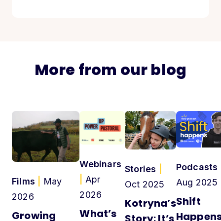
More from our blog
Webinars
Podcasts
Stories
|
|
Apr
Films
|
May
Aug 2025
Oct 2025
2026
2026
Shift
Kotryna’s
What’s
Growing
Happens
Story: It’s