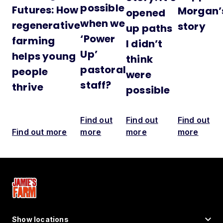
possible
Futures: How
Morgan’
opened
when we
regenerative
story
up paths
‘Power
farming
I didn’t
Up’
helps young
think
pastoral
people
were
staff?
thrive
possible
Find out
Find out
Find out
Find out more
more
more
more
Show locations