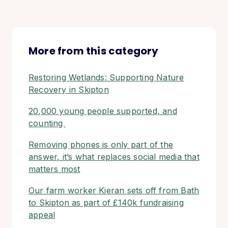
More from this category
Restoring Wetlands: Supporting Nature
Recovery in Skipton
20,000 young people supported, and
counting
Removing phones is only part of the
answer, it’s what replaces social media that
matters most
Our farm worker Kieran sets off from Bath
to Skipton as part of £140k fundraising
appeal