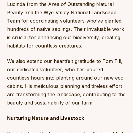
Lucinda from the Area of Outstanding Natural
Beauty and the Wye Valley National Landscape
Team for coordinating volunteers who’ve planted
hundreds of native saplings. Their invaluable work
is crucial for enhancing our biodiversity, creating
habitats for countless creatures.
We also extend our heartfelt gratitude to Tom Till,
our dedicated volunteer, who has poured
countless hours into planting around our new eco-
cabins. His meticulous planning and tireless effort
are transforming the landscape, contributing to the
beauty and sustainability of our farm.
Nurturing Nature and Livestock