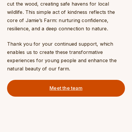
cut the wood, creating safe havens for local
wildlife. This simple act of kindness reflects the
core of Jamie’s Farm: nurturing confidence,
resilience, and a deep connection to nature.
Thank you for your continued support, which
enables us to create these transformative
experiences for young people and enhance the
natural beauty of our farm.
Meet the team