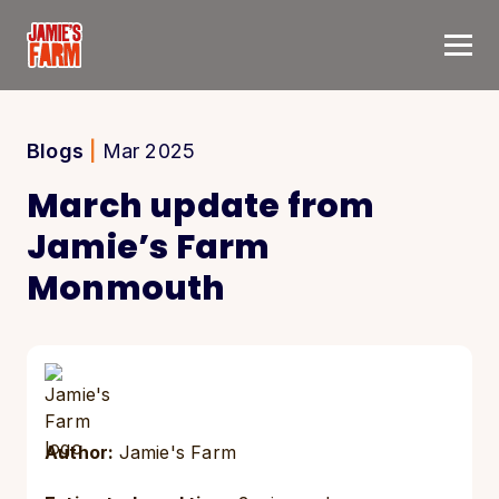
Skip to content
Blogs
|
Mar 2025
March update from
Jamie’s Farm
Monmouth
Author:
Jamie's Farm