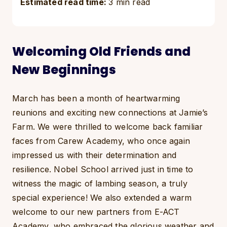
Estimated read time:
3 min read
Welcoming Old Friends and
New Beginnings
March has been a month of heartwarming
reunions and exciting new connections at Jamie’s
Farm. We were thrilled to welcome back familiar
faces from Carew Academy, who once again
impressed us with their determination and
resilience. Nobel School arrived just in time to
witness the magic of lambing season, a truly
special experience! We also extended a warm
welcome to our new partners from E-ACT
Academy, who embraced the glorious weather and