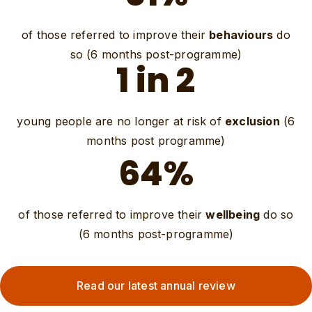
of those referred to improve their
behaviours
do
so (6 months post-programme)
1 in 2
young people are no longer at risk of
exclusion
(6
months post programme)
64%
of those referred to improve their
wellbeing
do so
(6 months post-programme)
Read our latest annual review