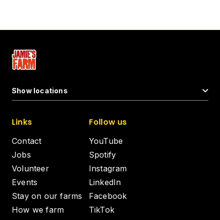
Show locations
Links
Follow us
Contact
YouTube
Jobs
Spotify
Volunteer
Instagram
Events
LinkedIn
Stay on our farms
Facebook
How we farm
TikTok