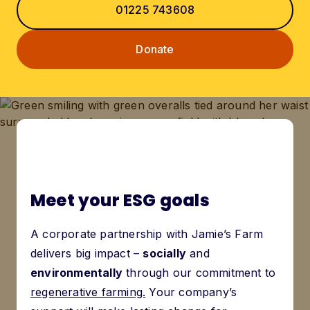
01225 743608
Donate
Meet your ESG goals
A corporate partnership with Jamie’s Farm
delivers big impact –
socially
and
environmentally
through our commitment to
regenerative farming.
Your company’s