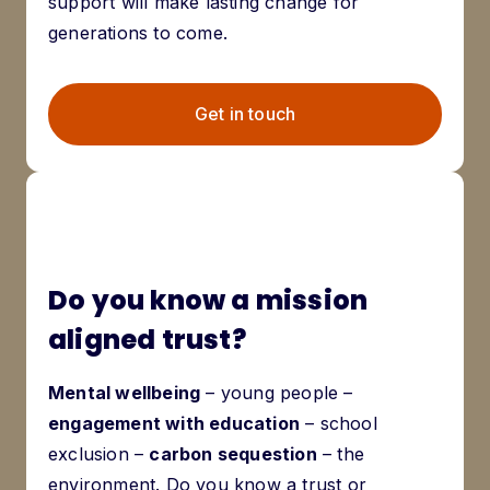
support will make lasting change for
generations to come.
Get in touch
Do you know a mission
aligned trust?
Mental wellbeing
– young people –
engagement with education
– school
exclusion –
carbon sequestion
– the
environment. Do you know a trust or