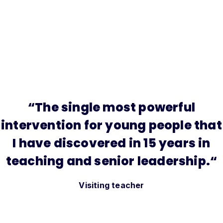
“
The single most powerful
intervention for young people that
I have discovered in 15 years in
teaching and senior leadership.
“
Visiting teacher