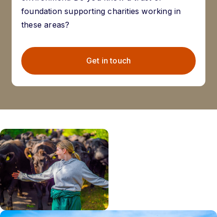
foundation supporting charities working in
these areas?
Get in touch