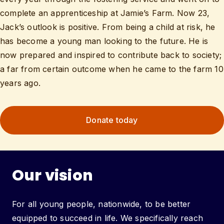
complete an apprenticeship at Jamie’s Farm. Now 23,
Jack’s outlook is positive. From being a child at risk, he
has become a young man looking to the future. He is
now prepared and inspired to contribute back to society;
a far from certain outcome when he came to the farm 10
years ago.
Donate today
Our vision
For all young people, nationwide, to be better
equipped to succeed in life. We specifically reach