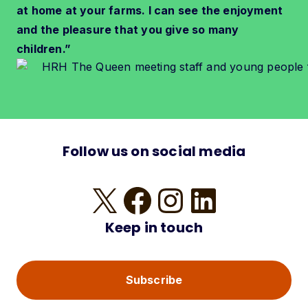
at home at your farms. I can see the enjoyment
and the pleasure that you give so many
children.”
Follow us on social media
X
Facebook
Instagram
LinkedIn
Keep in touch
Subscribe