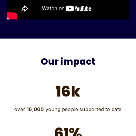
Our impact
16k
over
16,000
young people supported to date
61%