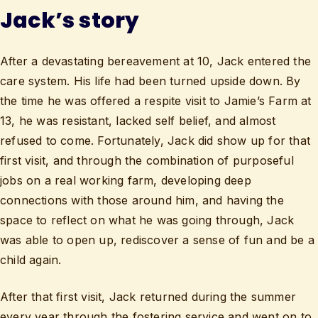
Jack’s story
After a devastating bereavement at 10, Jack entered the
care system. His life had been turned upside down. By
the time he was offered a respite visit to Jamie’s Farm at
13, he was resistant, lacked self belief, and almost
refused to come. Fortunately, Jack did show up for that
first visit, and through the combination of purposeful
jobs on a real working farm, developing deep
connections with those around him, and having the
space to reflect on what he was going through, Jack
was able to open up, rediscover a sense of fun and be a
child again.
After that first visit, Jack returned during the summer
every year through the fostering service and went on to