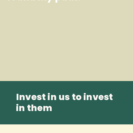
Invest in us to invest
in them