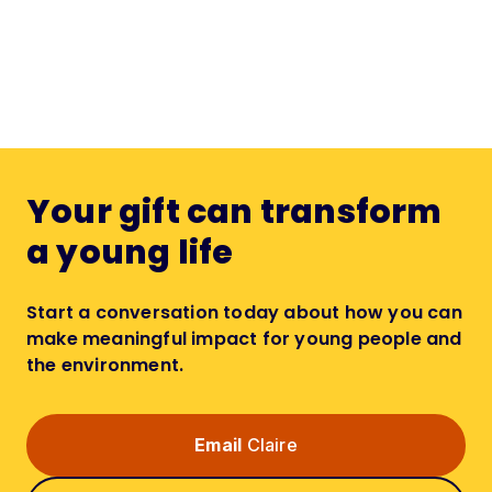
Your gift can transform
a young life
Start a conversation today about how you can
make meaningful impact for young people and
the environment.
Email
Claire