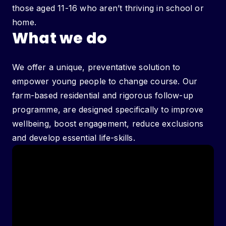
those aged 11-16 who aren’t thriving in school or
home.
What we do
We offer a unique, preventative solution to
empower young people to change course. Our
farm-based residential and rigorous follow-up
programme, are designed specifically to improve
wellbeing, boost engagement, reduce exclusions
and develop essential life-skills.