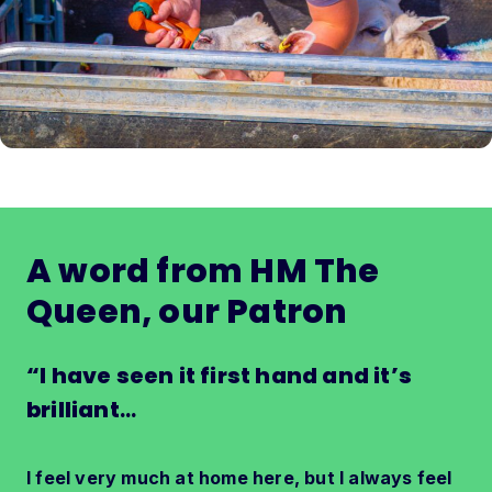
A word from HM The
Queen, our Patron
“I have seen it first hand and it’s
brilliant
…
I feel very much at home here, but I always feel