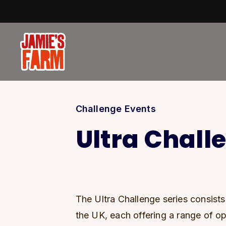
Skip to content
Challenge Events
Ultra Chall
The Ultra Challenge series consist
the UK, each offering a range of op