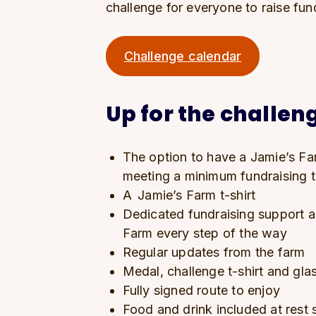
challenge for everyone to raise fun
Challenge calendar
Up for the challeng
The option to have a Jamie’s Far
meeting a minimum fundraising 
A Jamie’s Farm t-shirt
Dedicated fundraising support 
Farm every step of the way
Regular updates from the farm
Medal, challenge t-shirt and gl
Fully signed route to enjoy
Food and drink included at rest