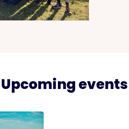
Upcoming events