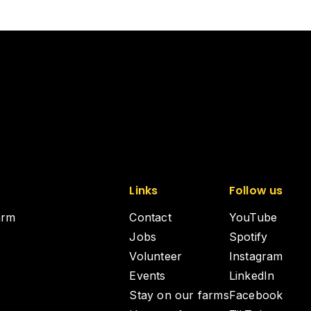
Links
Follow us
arm
Contact
YouTube
Jobs
Spotify
Volunteer
Instagram
Events
LinkedIn
Stay on our farms
Facebook