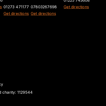
26
01225 743608
ns
01273 471177
07803267698
Get directions
Get directions
Get directions
cy
d charity: 1129544