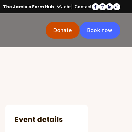
The Jamie's Farm Hub
Jobs
Contact
Donate
Book now
Event details