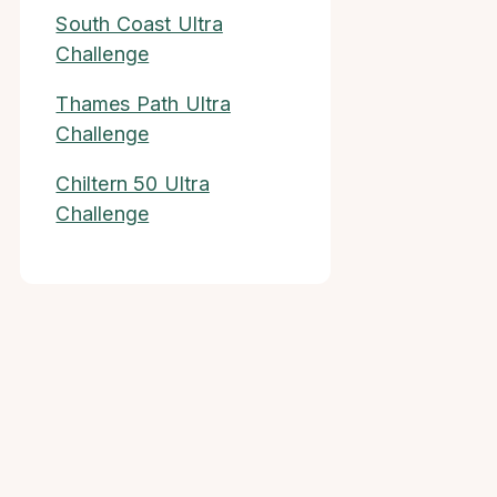
South Coast Ultra
Challenge
Thames Path Ultra
Challenge
Chiltern 50 Ultra
Challenge