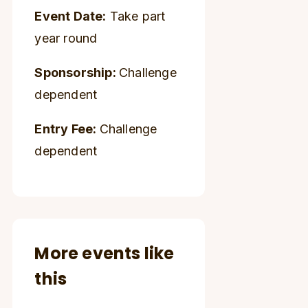
Event Date:
Take part
year round
Sponsorship:
Challenge
dependent
Entry Fee:
Challenge
dependent
More events like
this