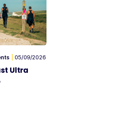
ents
|
05/09/2026
st Ultra
e