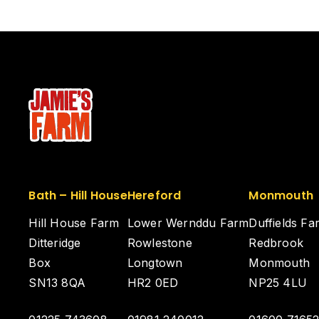
Bath – Hill House
Hereford
Monmouth
Hill House Farm
Lower Wernddu Farm
Duffields Fa
Ditteridge
Rowlestone
Redbrook
Box
Longtown
Monmouth
SN13 8QA
HR2 0ED
NP25 4LU