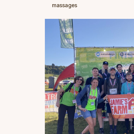
massages