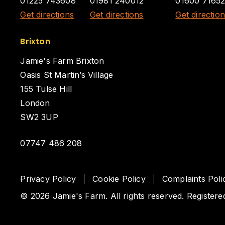
01225 743608
01981 240012
01600 7165
Get directions
Get directions
Get directio
Brixton
Jamie's Farm Brixton
Oasis St Martin’s Village
155 Tulse Hill
London
SW2 3UP
07747 486 208
Privacy Policy
Cookie Policy
Complaints Poli
© 2026 Jamie's Farm. All rights reserved. Registere