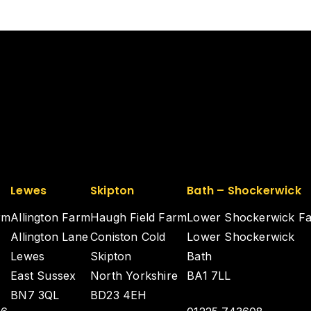
Lewes
Skipton
Bath – Shockerwick
rm
Allington Farm
Haugh Field Farm
Lower Shockerwick F
Allington Lane
Coniston Cold
Lower Shockerwick
Lewes
Skipton
Bath
East Sussex
North Yorkshire
BA1 7LL
BN7 3QL
BD23 4EH