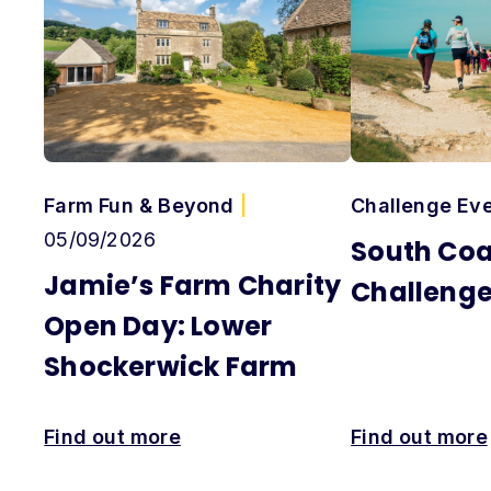
Farm Fun & Beyond
|
Challenge Ev
05/09/2026
South Coa
Jamie’s Farm Charity
Challeng
Open Day: Lower
Shockerwick Farm
Find out more
Find out more