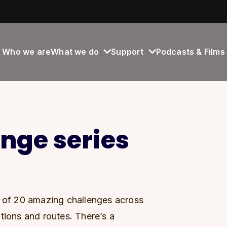
Who we are
What we do
Support
Podcasts & Films
enge series
s of 20 amazing challenges across
tions and routes. There’s a