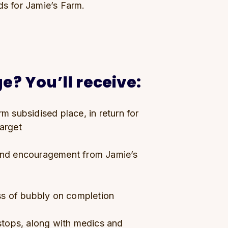
ds for Jamie’s Farm.
e? You’ll receive:
m subsidised place, in return for
target
and encouragement from Jamie’s
ass of bubbly on completion
 stops, along with medics and