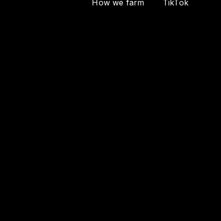
How we farm
TikTok