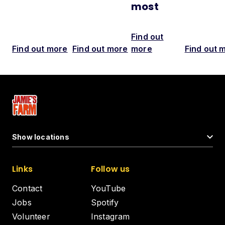
most
Find out
Find out more
Find out more
more
Find out 
Show locations
Links
Follow us
Contact
YouTube
Jobs
Spotify
Volunteer
Instagram