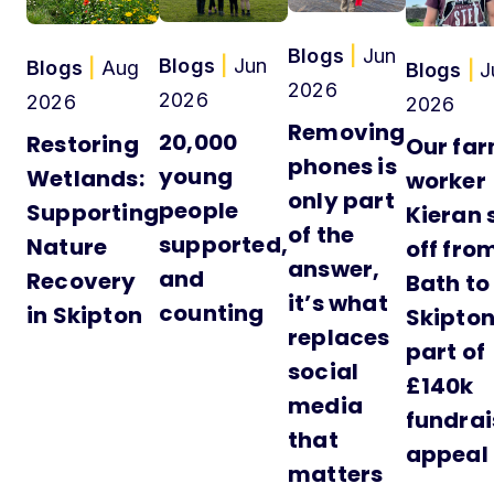
Blogs
|
Jun
Blogs
|
Jun
Blogs
|
Aug
Blogs
|
J
2026
2026
2026
2026
Removing
20,000
Restoring
Our fa
phones is
young
Wetlands:
worker
only part
people
Supporting
Kieran 
of the
supported,
Nature
off fro
answer,
and
Recovery
Bath to
it’s what
counting
in Skipton
Skipton
replaces
part of
social
£140k
media
fundrai
that
appeal
matters