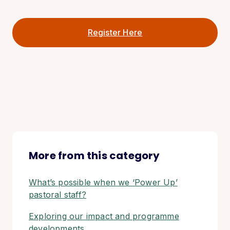
Register Here
More from this category
What’s possible when we ‘Power Up’
pastoral staff?
Exploring our impact and programme
developments