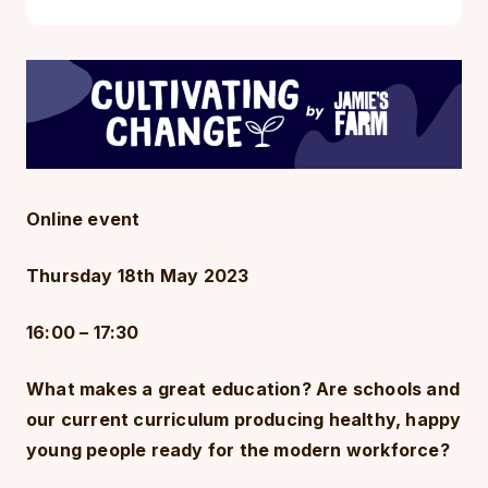
Online event
Thursday 18th May 2023
16:00 – 17:30
What makes a great education? Are schools and
our current curriculum producing healthy, happy
young people ready for the modern workforce?