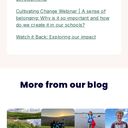
Cultivating Change Webinar | A sense of
belonging: Why is it so important and how
do we create it in our schools?
Watch it Back: Exploring our impact
More from our blog