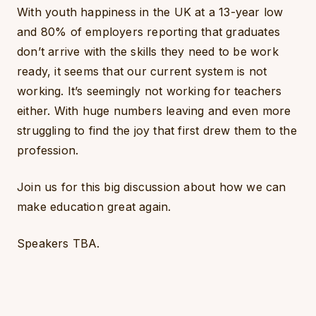
With youth happiness in the UK at a 13-year low
and 80% of employers reporting that graduates
don’t arrive with the skills they need to be work
ready, it seems that our current system is not
working. It’s seemingly not working for teachers
either. With huge numbers leaving and even more
struggling to find the joy that first drew them to the
profession.
Join us for this big discussion about how we can
make education great again.
Speakers TBA.