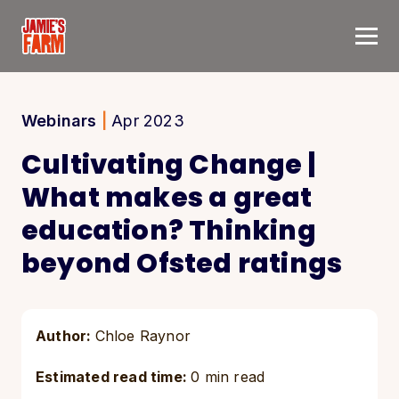
Skip to content
Webinars
|
Apr 2023
Cultivating Change |
What makes a great
education? Thinking
beyond Ofsted ratings
Author:
Chloe Raynor
Estimated read time:
0 min read