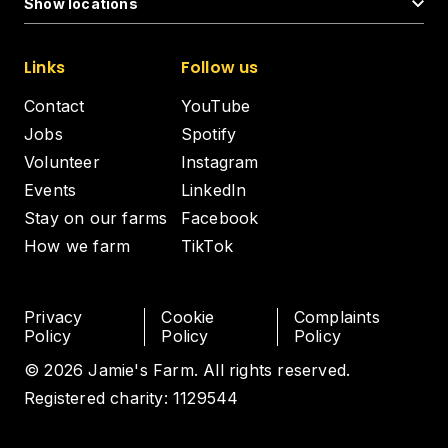
Show locations
Links
Follow us
Contact
YouTube
Jobs
Spotify
Volunteer
Instagram
Events
LinkedIn
Stay on our farms
Facebook
How we farm
TikTok
Privacy
Cookie
Complaints
Policy
Policy
Policy
© 2026 Jamie's Farm. All rights reserved.
Registered charity: 1129544