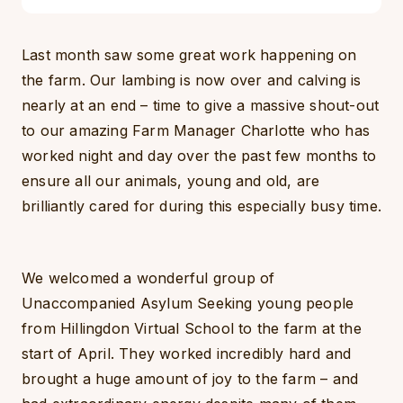
Last month saw some great work happening on
the farm. Our lambing is now over and calving is
nearly at an end – time to give a massive shout-out
to our amazing Farm Manager Charlotte who has
worked night and day over the past few months to
ensure all our animals, young and old, are
brilliantly cared for during this especially busy time.
We welcomed a wonderful group of
Unaccompanied Asylum Seeking young people
from Hillingdon Virtual School to the farm at the
start of April. They worked incredibly hard and
brought a huge amount of joy to the farm – and