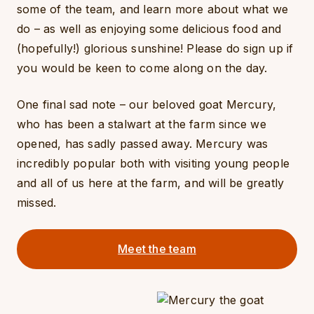
some of the team, and learn more about what we
do – as well as enjoying some delicious food and
(hopefully!) glorious sunshine! Please do sign up if
you would be keen to come along on the day.
One final sad note – our beloved goat Mercury,
who has been a stalwart at the farm since we
opened, has sadly passed away. Mercury was
incredibly popular both with visiting young people
and all of us here at the farm, and will be greatly
missed.
Meet the team