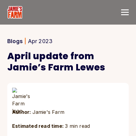
Skip to content
Blogs
|
Apr 2023
April update from
Jamie’s Farm Lewes
Author:
Jamie's Farm
Estimated read time:
3 min read