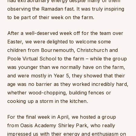
had extraordinary energy despite many of them
observing the Ramadan fast. It was truly inspiring
to be part of their week on the farm.
After a well-deserved week off for the team over
Easter, we were delighted to welcome some
children from Bournemouth, Christchurch and
Poole Virtual School to the farm – while the group
was younger than we normally have on the farm,
and were mostly in Year 5, they showed that their
age was no barrier as they worked incredibly hard,
whether wood-chopping, building fences or
cooking up a storm in the kitchen.
For the final week in April, we hosted a group
from Oasis Academy Shirley Park, who really
impressed us with their energy and enthusiasm on