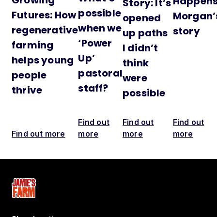
Happens
Story: It’s
possible
Futures: How
Morgan’
opened
when we
regenerative
story
up paths
‘Power
farming
I didn’t
Up’
helps young
think
pastoral
people
were
staff?
thrive
possible
Find out
Find out
Find out
Find out more
more
more
more