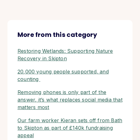
More from this category
Restoring Wetlands: Supporting Nature
Recovery in Skipton
20,000 young people supported, and
counting
Removing phones is only part of the
answer, it’s what replaces social media that
matters most
Our farm worker Kieran sets off from Bath
to Skipton as part of £140k fundraising
appeal