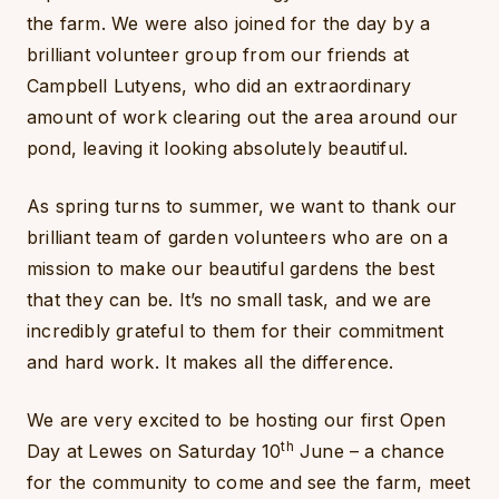
the farm. We were also joined for the day by a
brilliant volunteer group from our friends at
Campbell Lutyens, who did an extraordinary
amount of work clearing out the area around our
pond, leaving it looking absolutely beautiful.
As spring turns to summer, we want to thank our
brilliant team of garden volunteers who are on a
mission to make our beautiful gardens the best
that they can be. It’s no small task, and we are
incredibly grateful to them for their commitment
and hard work. It makes all the difference.
We are very excited to be hosting our first Open
th
Day at Lewes on Saturday 10
June – a chance
for the community to come and see the farm, meet