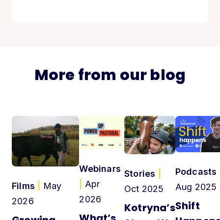
More from our blog
Webinars
Podcasts
Stories
|
|
Apr
Films
|
May
Aug 2025
Oct 2025
2026
2026
Shift
Kotryna’s
What’s
Growing